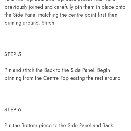
previously joined and carefully pin them in place onto
the Side Panel matching the centre point first then
pinning around. Stitch.
STEP 5:
Pin and stitch the Back to the Side Panel. Begin
pinning from the Centre Top easing the rest around.
STEP 6:
Pin the Bottom piece to the Side Panel and Back