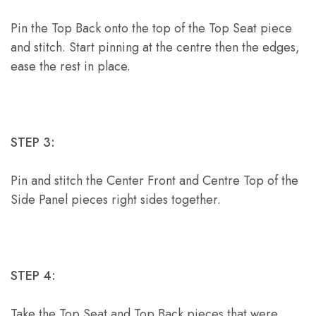
Pin the Top Back onto the top of the Top Seat piece
and stitch. Start pinning at the centre then the edges,
ease the rest in place.
STEP 3:
Pin and stitch the Center Front and Centre Top of the
Side Panel pieces right sides together.
STEP 4:
Take the Top Seat and Top Back pieces that were