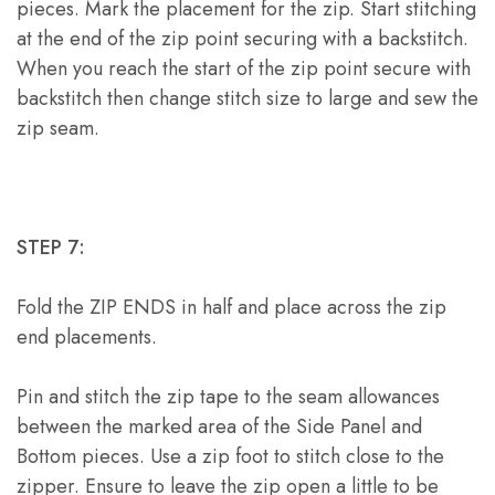
pieces. Mark the placement for the zip. Start stitching
at the end of the zip point securing with a backstitch.
When you reach the start of the zip point secure with
backstitch then change stitch size to large and sew the
zip seam.
STEP 7:
Fold the ZIP ENDS in half and place across the zip
end placements.
Pin and stitch the zip tape to the seam allowances
between the marked area of the Side Panel and
Bottom pieces. Use a zip foot to stitch close to the
zipper. Ensure to leave the zip open a little to be