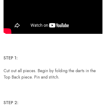
STEP 1:
Cut out all pieces. Begin by folding the darts in the
Top Back piece. Pin and stitch.
STEP 2: