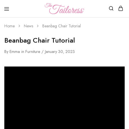
The
Tailoress
Home
News
Beanbag Chair Tutorial
Beanbag Chair Tutorial
By
Emma
in
Furniture
January 30, 2023