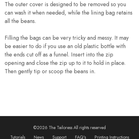
The outer cover is designed to be removed so you
can wash it when needed, while the lining bag retains
all the beans.
Filling the bags can be very tricky and messy. It may
be easier to do if you use an old plastic bottle with
the ends cut off as a funnel. Insert into the zip
opening and close the zip up to it to hold in place.
Then gently tip or scoop the beans in.
©2026 The Tailoress All rights reserved
Tutorials
News
Support
FAQ’s
Printing Instructions