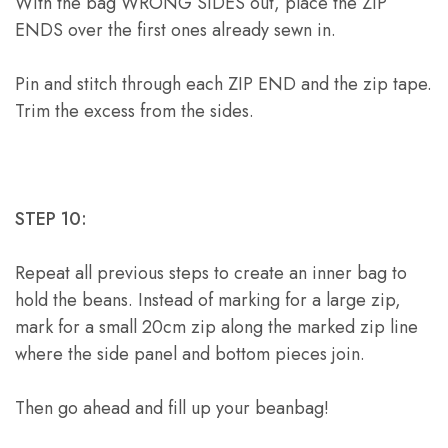
With the bag WRONG SIDES out, place the ZIP
ENDS over the first ones already sewn in.
Pin and stitch through each ZIP END and the zip tape.
Trim the excess from the sides.
STEP 10:
Repeat all previous steps to create an inner bag to
hold the beans. Instead of marking for a large zip,
mark for a small 20cm zip along the marked zip line
where the side panel and bottom pieces join.
Then go ahead and fill up your beanbag!