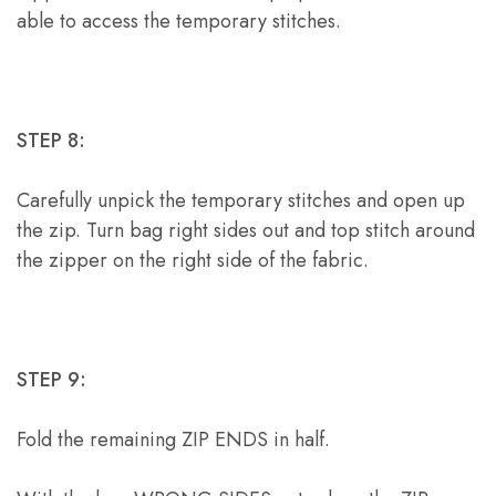
able to access the temporary stitches.
STEP 8:
Carefully unpick the temporary stitches and open up
the zip. Turn bag right sides out and top stitch around
the zipper on the right side of the fabric.
STEP 9:
Fold the remaining ZIP ENDS in half.