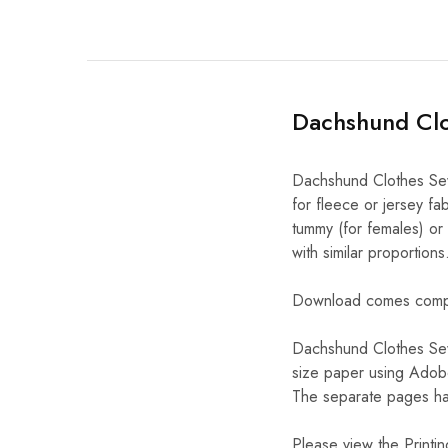
Dachshund Clo
Dachshund Clothes Sewi
for fleece or jersey fab
tummy (for females) or
with similar proportions
Download comes complet
Dachshund Clothes Sew
size paper using Adobe
The separate pages hav
Please view the Printing