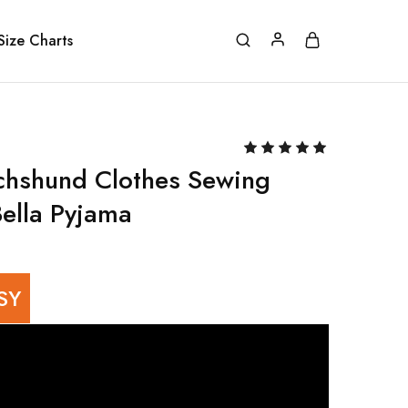
Size Charts
chshund Clothes Sewing
Bella Pyjama
SY