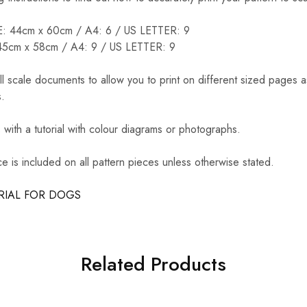
44cm x 60cm / A4: 6 / US LETTER: 9
cm x 58cm / A4: 9 / US LETTER: 9
ll scale documents to allow you to print on different sized pages 
.
ith a tutorial with colour diagrams or photographs.
 is included on all pattern pieces unless otherwise stated.
RIAL FOR DOGS
Related Products