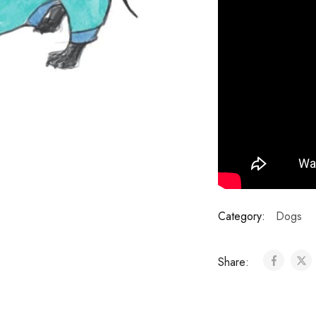
Category:
Dogs
Share: