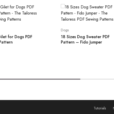
Dogs
ilet for Dogs PDF
18 Sizes Dog Sweater PDF
Pattern
Pattern – Fido Jumper
Tutorials