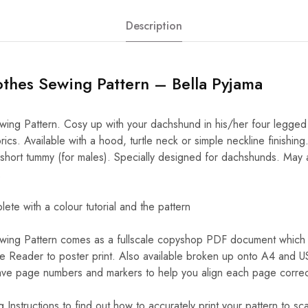
Description
thes Sewing Pattern – Bella Pyjama
ng Pattern. Cosy up with your dachshund in his/her four legged p
rics. Available with a hood, turtle neck or simple neckline finishing
 short tummy (for males). Specially designed for dachshunds. May a
.
e with a colour tutorial and the pattern
ing Pattern comes as a fullscale copyshop PDF document which 
 Reader to poster print. Also available broken up onto A4 and U
e page numbers and markers to help you align each page correctly
 Instructions to find out how to accurately print your pattern to sca