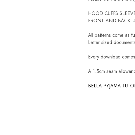
HOOD CUFFS SLEEVE: 
FRONT AND BACK: 45
All patterns come as fu
Letter sized documents
Every download comes w
A 1.5cm seam allowance
BELLA PYJAMA TUTO