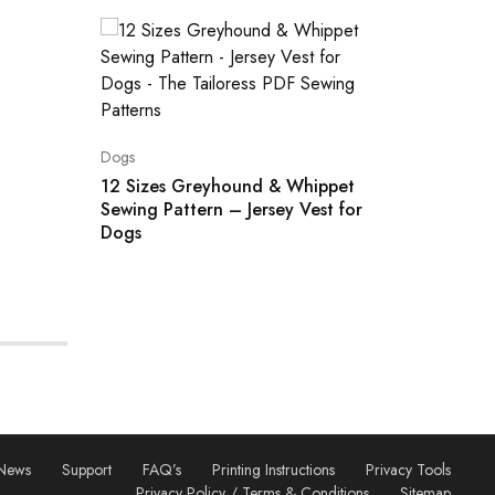
Dogs
Dogs
5 Sizes
Sewing 
12 Sizes Greyhound & Whippet
Sewing Pattern – Jersey Vest for
Dogs
News
Support
FAQ’s
Printing Instructions
Privacy Tools
Privacy Policy / Terms & Conditions
Sitemap