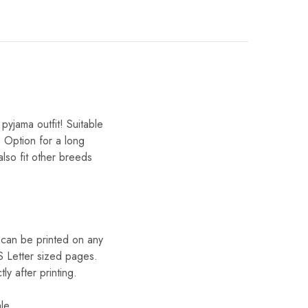
yjama outfit! Suitable
. Option for a long
lso fit other breeds
can be printed on any
S Letter sized pages.
 after printing.
le.