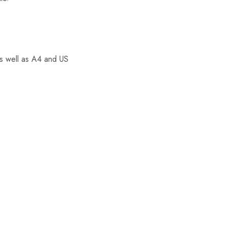
as well as A4 and US