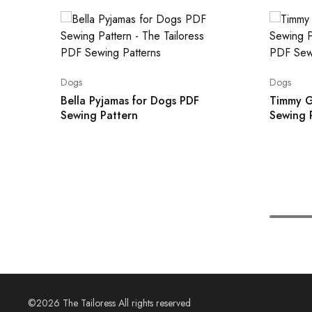
Dogs
Dogs
Bella Pyjamas for Dogs PDF
Timmy G
Sewing Pattern
Sewing 
©2026 The Tailoress All rights reserved