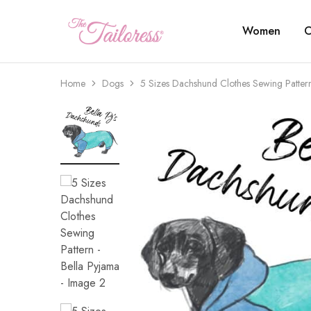
Women
C
The
Tailoress
Home
Dogs
5 Sizes Dachshund Clothes Sewing Patter