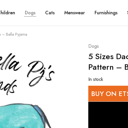
hildren
Dogs
Cats
Menswear
Furnishings
n – Bella Pyjama
Dogs
5 Sizes Da
Pattern – 
In stock
BUY ON ET