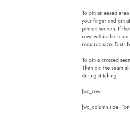
To pin an eased area 
your finger and pin at
pinned section. If the
rows within the seam a
required size. Distri
To pin a crossed seam
Then pin the seam all
during stitching.
[wc_row]
[wc_column size=”one-