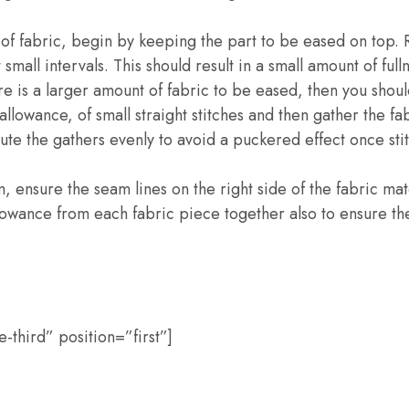
of fabric, begin by keeping the part to be eased on top. R
 small intervals. This should result in a small amount of ful
re is a larger amount of fabric to be eased, then you shoul
llowance, of small straight stitches and then gather the fab
bute the gathers evenly to avoid a puckered effect once sti
, ensure the seam lines on the right side of the fabric ma
owance from each fabric piece together also to ensure the
third” position=”first”]