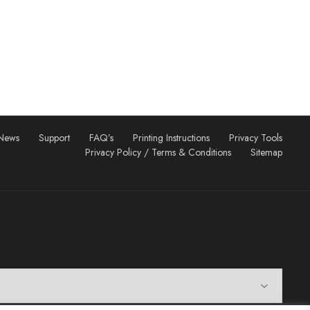
News
Support
FAQ’s
Printing Instructions
Privacy Tools
Privacy Policy / Terms & Conditions
Sitemap