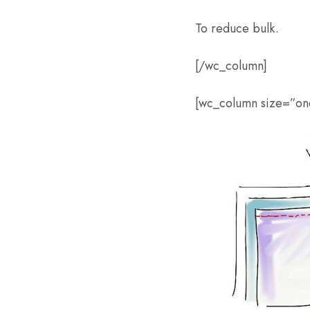
To reduce bulk.
[/wc_column]
[wc_column size=”one