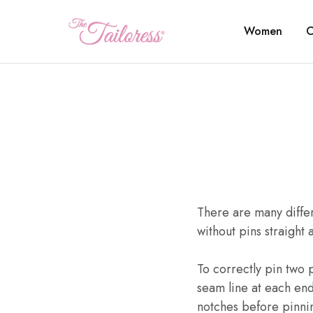
Women
C
The
Tailoress
There are many differ
without pins straight 
To correctly pin two p
seam line at each end
notches before pinnin