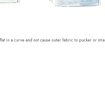
flat in a curve and not cause outer fabric to pucker or stra