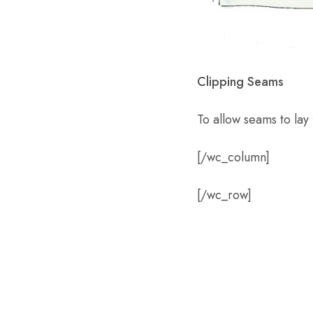
Clipping Seams
To allow seams to lay 
[/wc_column]
[/wc_row]