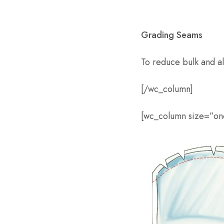
Grading Seams
To reduce bulk and all
[/wc_column]
[wc_column size=”one