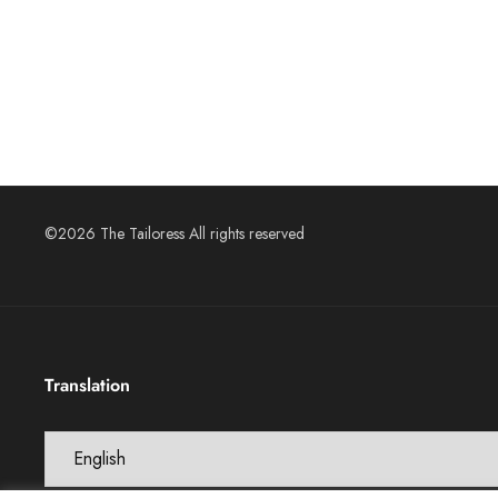
©2026 The Tailoress All rights reserved
Translation