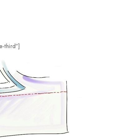
-third”]