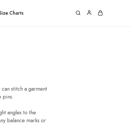
Size Charts
 can stitch a garment
e pins.
ght angles to the
 any balance marks or