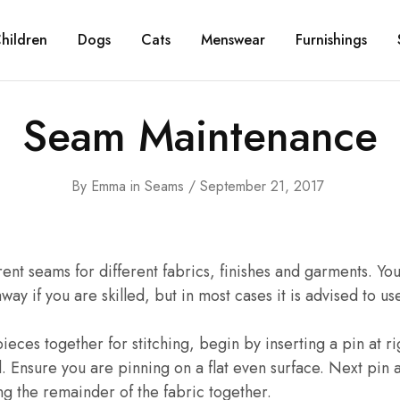
hildren
Dogs
Cats
Menswear
Furnishings
Seam Maintenance
By
Emma
in
Seams
September 21, 2017
ent seams for different fabrics, finishes and garments. You
away if you are skilled, but in most cases it is advised to us
ieces together for stitching, begin by inserting a pin at ri
. Ensure you are pinning on a flat even surface. Next pin
g the remainder of the fabric together.