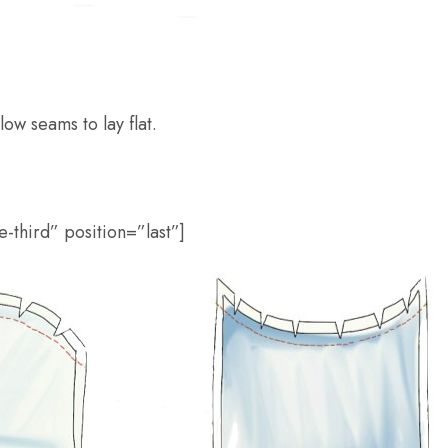
ow seams to lay flat.
-third” position=”last”]