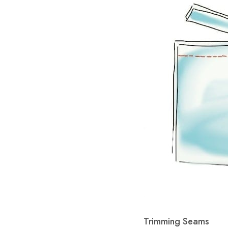
Trimming Seams