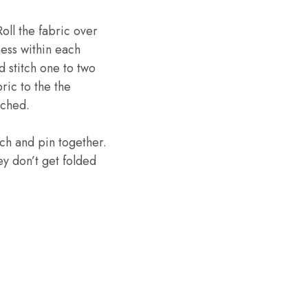
oll the fabric over
lness within each
d stitch one to two
ric to the the
tched.
tch and pin together.
y don’t get folded