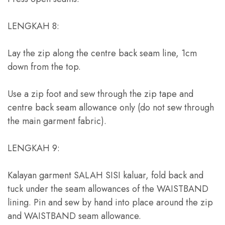
LENGKAH 8:
Lay the zip along the centre back seam line
, 1
cm
down from the top
.
Use a zip foot and sew through the zip tape and
centre back seam allowance only
(
do not sew through
the main garment fabric
).
LENGKAH 9:
Kalayan garment SALAH SISI kaluar,
fold back and
tuck under the seam allowances of the WAISTBAND
lining
.
Pin and sew by hand into place around the zip
and WAISTBAND seam allowance
.