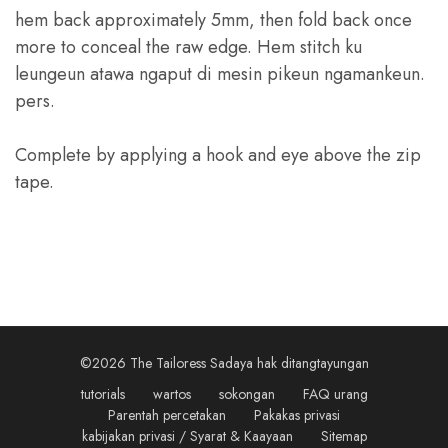
hem back approximately 5mm
,
then fold back once
more to conceal the raw edge
. Hem stitch ku
leungeun atawa ngaput di mesin pikeun ngamankeun.
pers.
Complete by applying a hook and eye above the zip
tape
.
©2026 The Tailoress Sadaya hak ditangtayungan
tutorials
wartos
sokongan
FAQ urang
Parentah percetakan
Pakakas privasi
kabijakan privasi / Syarat & Kaayaan
Sitemap