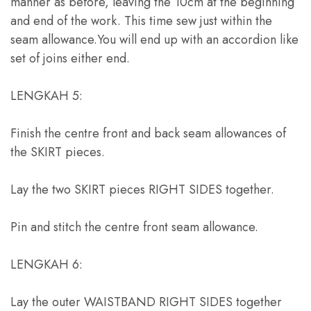
manner as before
,
leaving the 10cm at the beginning
and end of the work
.
This time sew just within the
seam allowance.You will end up with an accordion like
set of joins either end
.
LENGKAH 5:
Finish the centre front and back seam allowances of
the SKIRT pieces
.
Lay the two SKIRT pieces RIGHT SIDES together
.
Pin and stitch the centre front seam allowance
.
LENGKAH 6:
Lay the outer WAISTBAND RIGHT SIDES together