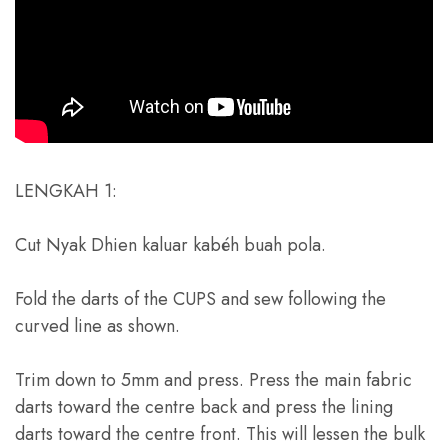
LENGKAH 1:
Cut Nyak Dhien kaluar kabéh buah pola.
Fold the darts of the CUPS and sew following the
curved line as shown
.
Trim down to 5mm and press
.
Press the main fabric
darts toward the centre back and press the lining
darts toward the centre front
.
This will lessen the bulk