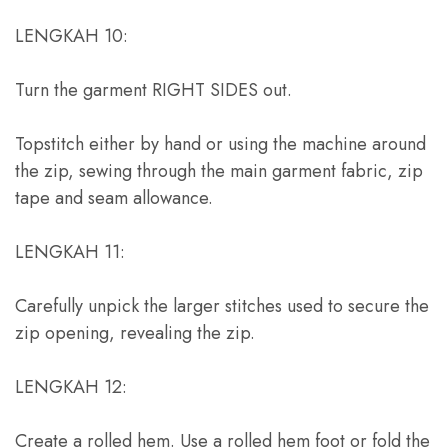
LENGKAH 10:
Turn the garment RIGHT SIDES out
.
Topstitch either by hand or using the machine around
the zip
,
sewing through the main garment fabric
,
zip
tape and seam allowance
.
LENGKAH 11:
Carefully unpick the larger stitches used to secure the
zip opening
,
revealing the zip
.
LENGKAH 12:
Create a rolled hem
.
Use a rolled hem foot or fold the