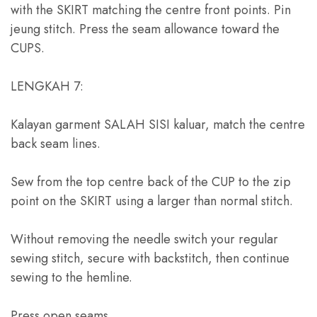
with the SKIRT matching the centre front points
. Pin
jeung stitch.
Press the seam allowance toward the
CUPS
.
LENGKAH 7:
Kalayan garment SALAH SISI kaluar,
match the centre
back seam lines
.
Sew from the top centre back of the CUP to the zip
point on the SKIRT using a larger than normal stitch
.
Without removing the needle switch your regular
sewing stitch
,
secure with backstitch
,
then continue
sewing to the hemline
.
Press open seams
.