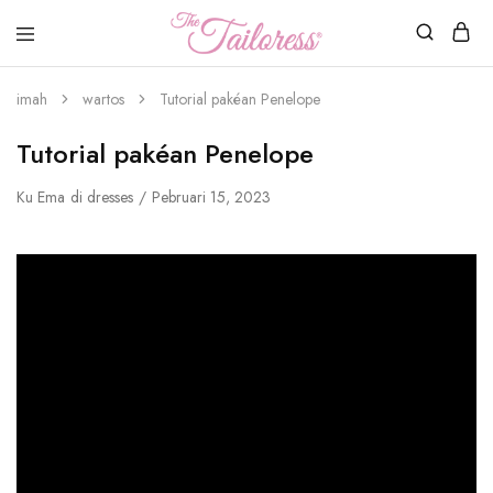
nu
Tailoress
imah
wartos
Tutorial pakéan Penelope
Tutorial pakéan Penelope
Ku
Ema
di
dresses
Pebruari 15, 2023