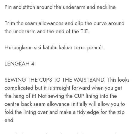
Pin and stitch around the underarm and neckline
.
Trim the seam allowances and clip the curve around
the underarm and the end of the TIE
.
Hurungkeun sisi katuhu kaluar terus pencét.
LENGKAH 4:
SEWING THE CUPS TO THE WAISTBAND
.
This looks
complicated but it is straight forward when you get
the hang of it
!
Not sewing the CUP lining into the
centre back seam allowance initially will allow you to
fold the lining over and make a tidy edge for the zip
end
.