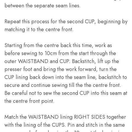
between the separate seam lines
.
Repeat this process for the second CUP
,
beginning by
matching it to the centre front
.
Starting from the centre back this time
,
work as
before sewing to 10cm from the start through the
outer WAISTBAND and CUP
.
Backstitch
,
lift up the
presser foot and bring the work forward
,
turn the
CUP lining back down into the seam line
,
backstitch to
secure and continue sewing till the the centre front
.
Be careful not to sew the second CUP into this seam at
the centre front point
.
Match the WAISTBAND lining RIGHT SIDES together
with the lining of the CUPS
.
Pin and stitch in the same