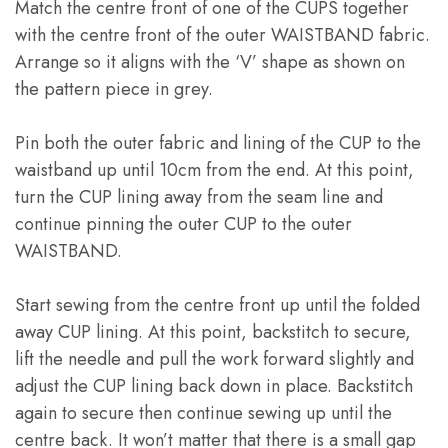
Match the centre front of one of the CUPS together
with the centre front of the outer WAISTBAND fabric
.
Arrange so it aligns with the ‘V’ shape as shown on
the pattern piece in grey
.
Pin both the outer fabric and lining of the CUP to the
waistband up until 10cm from the end
.
At this point
,
turn the CUP lining away from the seam line and
continue pinning the outer CUP to the outer
WAISTBAND
.
Start sewing from the centre front up until the folded
away CUP lining
.
At this point
,
backstitch to secure
,
lift the needle and pull the work forward slightly and
adjust the CUP lining back down in place
.
Backstitch
again to secure then continue sewing up until the
centre back
.
It won’t matter that there is a small gap