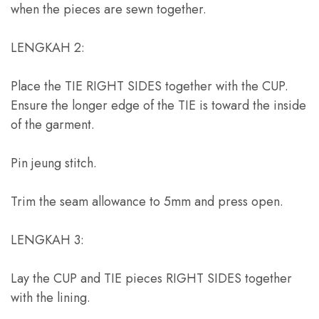
when the pieces are sewn together
.
LENGKAH 2:
Place the TIE RIGHT SIDES together with the CUP
.
Ensure the longer edge of the TIE is toward the inside
of the garment
.
Pin jeung stitch.
Trim the seam allowance to 5mm and press open
.
LENGKAH 3:
Lay the CUP and TIE pieces RIGHT SIDES together
with the lining
.