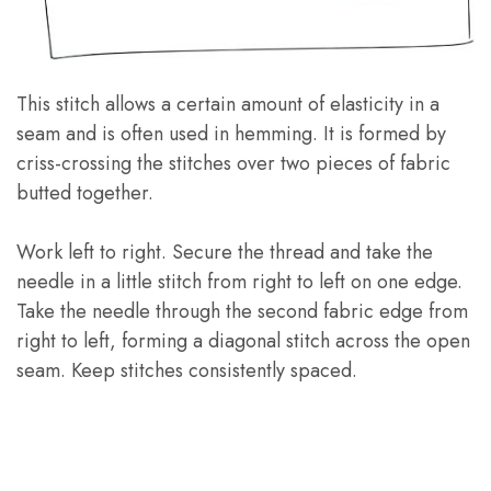
This stitch allows a certain amount of elasticity in a
seam and is often used in hemming. It is formed by
criss-crossing the stitches over two pieces of fabric
butted together.
Work left to right. Secure the thread and take the
needle in a little stitch from right to left on one edge.
Take the needle through the second fabric edge from
right to left, forming a diagonal stitch across the open
seam. Keep stitches consistently spaced.