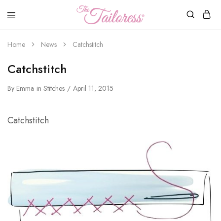
The
Tailoress
Home
News
Catchstitch
Catchstitch
By
Emma
in
Stitches
April 11, 2015
Catchstitch