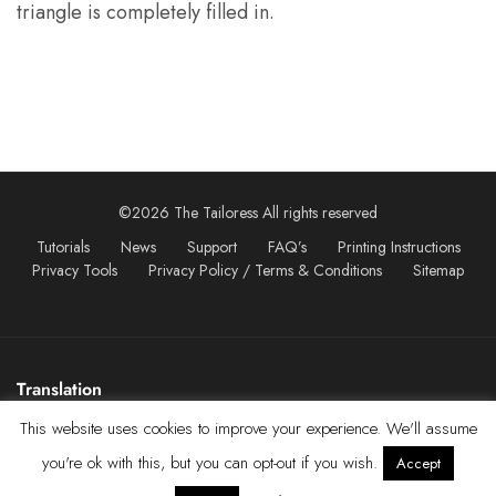
triangle is completely filled in.
©2026 The Tailoress All rights reserved
Tutorials
News
Support
FAQ’s
Printing Instructions
Privacy Tools
Privacy Policy / Terms & Conditions
Sitemap
Translation
This website uses cookies to improve your experience. We'll assume
you're ok with this, but you can opt-out if you wish.
Accept