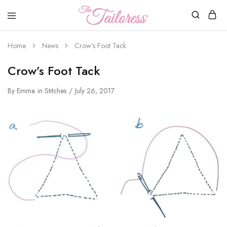
The
Tailoress
Home
News
Crow’s Foot Tack
Crow’s Foot Tack
By
Emma
in
Stitches
July 26, 2017