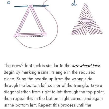
The crow’s foot tack is similar to the
arrowhead tack
.
Begin by marking a small triangle in the required
place. Bring the needle up from the wrong side
through the bottom left corner of the triangle. Take a
diagonal stitch from right to left through the top point,
then repeat this in the bottom right corner and again
in the bottom left. Repeat this process until the