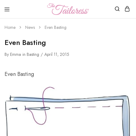
The
Tailoress
Home
News
Even Basting
Even Basting
By
Emma
in
Basting
April 11, 2015
Even Basting