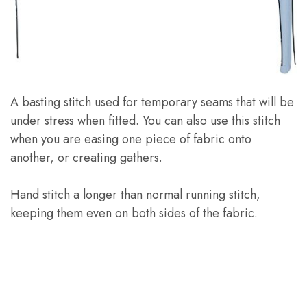
A basting stitch used for temporary seams that will be
under stress when fitted. You can also use this stitch
when you are easing one piece of fabric onto
another, or creating gathers.
Hand stitch a longer than normal running stitch,
keeping them even on both sides of the fabric.