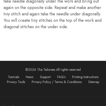
take needle diagonally under the work and bring out
again on the opposite side. Repeat and make another
tiny stitch and again take the needle under diagonally.
You will create tiny stitches on the top of the work and
diagonal stitches on the under side.
©2026 The Tailoress All rights reserved
Tutorials
News
Support
FAQ’s
Printing Instructions
Privacy Tools
Privacy Policy / Terms & Conditions
Sitemap