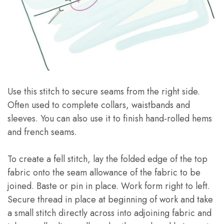
Use this stitch to secure seams from the right side.
Often used to complete collars, waistbands and
sleeves. You can also use it to finish hand-rolled hems
and french seams.
To create a fell stitch, lay the folded edge of the top
fabric onto the seam allowance of the fabric to be
joined. Baste or pin in place. Work form right to left.
Secure thread in place at beginning of work and take
a small stitch directly across into adjoining fabric and