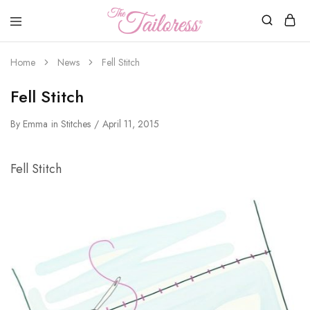
The
Tailoress
Home
News
Fell Stitch
Fell Stitch
By
Emma
in
Stitches
April 11, 2015
Fell Stitch