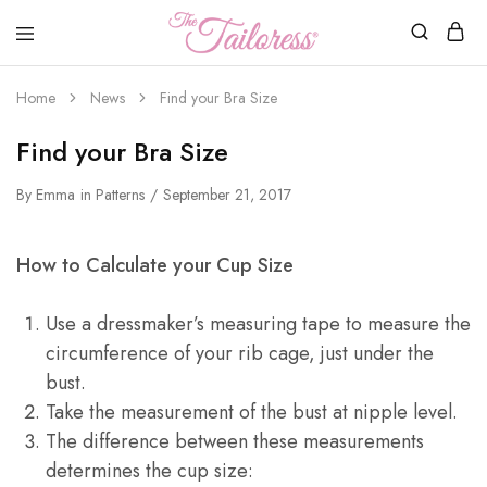
The
Tailoress
Home
News
Find your Bra Size
Find your Bra Size
By
Emma
in
Patterns
September 21, 2017
How to Calculate your Cup Size
Use a dressmaker’s measuring tape to measure the
circumference of your rib cage, just under the
bust.
Take the measurement of the bust at nipple level.
The difference between these measurements
determines the cup size: