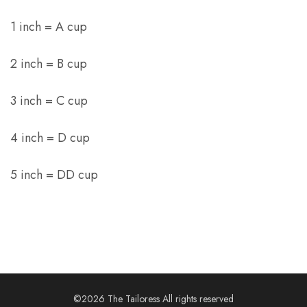
1 inch = A cup
2 inch = B cup
3 inch = C cup
4 inch = D cup
5 inch = DD cup
©2026 The Tailoress All rights reserved