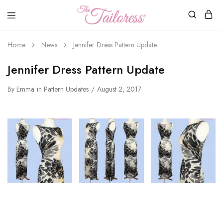
The
Tailoress
Home
News
Jennifer Dress Pattern Update
Jennifer Dress Pattern Update
By
Emma
in
Pattern Updates
August 2, 2017