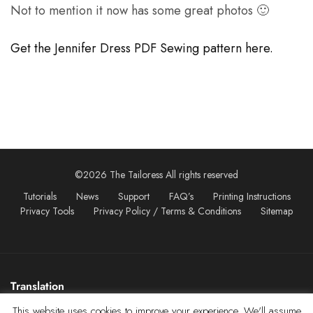
Not to mention it now has some great photos 🙂
Get the Jennifer Dress PDF Sewing pattern here.
©2026 The Tailoress All rights reserved
Tutorials
News
Support
FAQ’s
Printing Instructions
Privacy Tools
Privacy Policy / Terms & Conditions
Sitemap
Translation
This website uses cookies to improve your experience. We'll assume