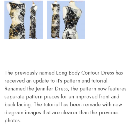
The previously named Long Body Contour Dress has
received an update to it’s pattern and tutorial.
Renamed the Jennifer Dress, the pattern now features
separate pattern pieces for an improved front and
back facing. The tutorial has been remade with new
diagram images that are clearer than the previous
photos.