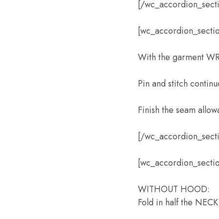
[/wc_accordion_sect
[wc_accordion_section
With the garment WR
Pin and stitch contin
Finish the seam allow
[/wc_accordion_sect
[wc_accordion_sectio
WITHOUT HOOD:
Fold in half the NEC