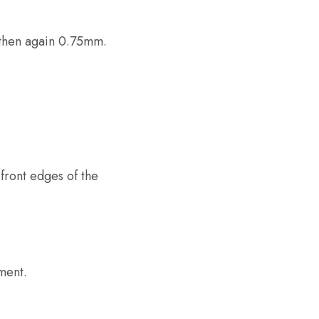
 then again 0.75mm.
front edges of the
ment.