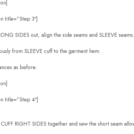
ion]
 title=”Step 3″]
ONG SIDES out, align the side seams and SLEEVE seams
uously from SLEEVE cuff to the garment hem.
ances as before.
ion]
n title=”Step 4″]
K CUFF RIGHT SIDES together and sew the short seam allo