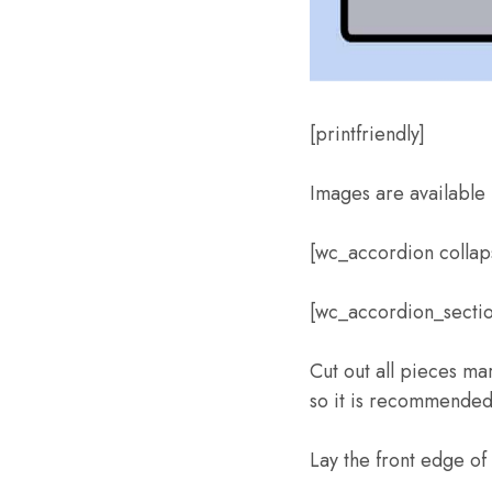
[printfriendly]
Images are available 
[wc_accordion colla
[wc_accordion_section
Cut out all pieces ma
so it is recommended 
Lay the front edge o