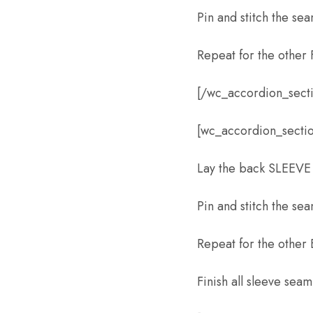
Pin and stitch the se
Repeat for the other
[/wc_accordion_sect
[wc_accordion_sectio
Lay the back SLEEVE
Pin and stitch the se
Repeat for the other
Finish all sleeve seam