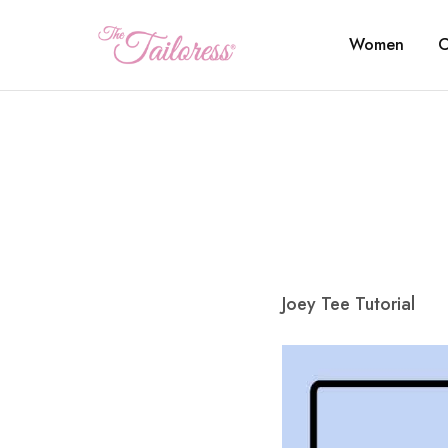
Women
C
The
Tailoress
Joey Tee Tutorial