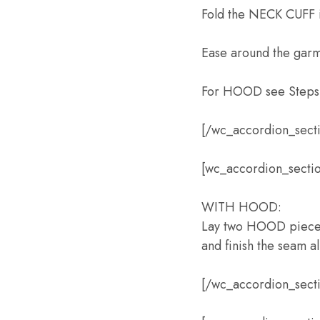
Fold the NECK CUFF i
Ease around the garme
For HOOD see Steps 
[/wc_accordion_sect
[wc_accordion_sectio
WITH HOOD:
Lay two HOOD pieces 
and finish the seam al
[/wc_accordion_sect