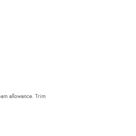
eam allowance. Trim