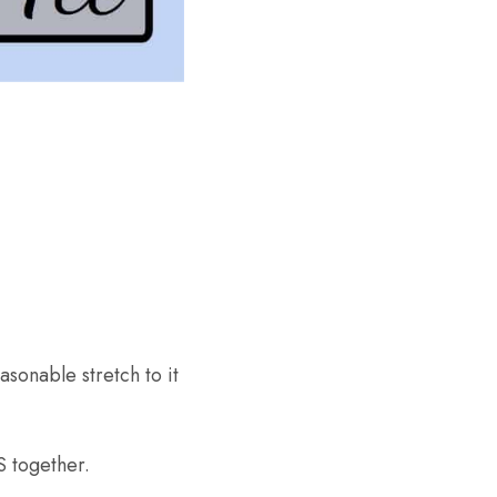
sonable stretch to it
 together.