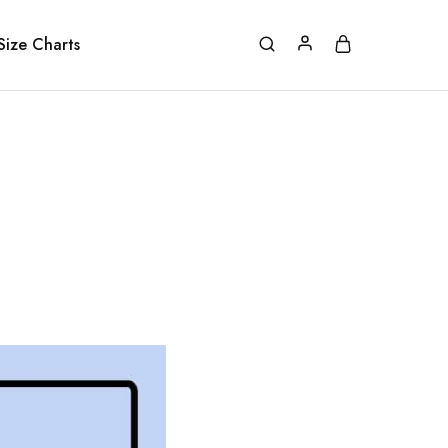
Size Charts