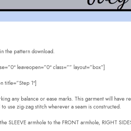
in the pattern download.
pse=”0″ leaveopen=”0″ class=”” layout=”box”]
 title=”Step 1″]
rking any balance or ease marks. This garment will have rea
to use zig-zag stitch wherever a seam is constructed.
f the SLEEVE armhole to the FRONT armhole, RIGHT SIDES