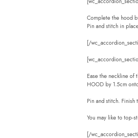
[wc_accordion_sectio
Complete the hood b
Pin and stitch in plac
[/wc_accordion_sect
[wc_accordion_section
Ease the neckline of
HOOD by 1.5cm onto 
Pin and stitch. Finish
You may like to top-s
[/wc_accordion_sect