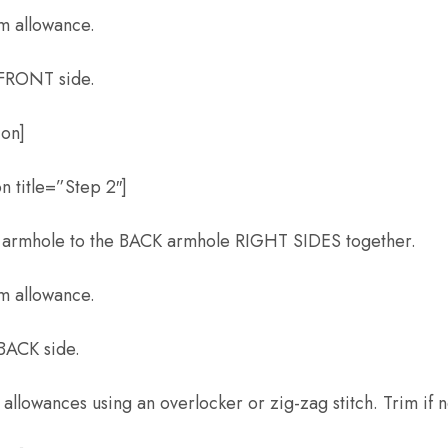
am allowance.
 FRONT side.
ion]
n title=”Step 2″]
 armhole to the BACK armhole RIGHT SIDES together.
am allowance.
 BACK side.
 allowances using an overlocker or zig-zag stitch. Trim if 