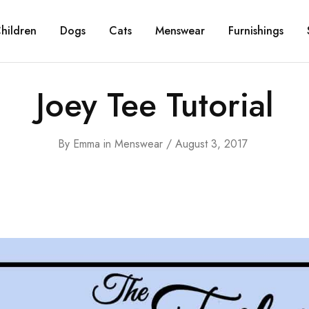
hildren
Dogs
Cats
Menswear
Furnishings
Joey Tee Tutorial
By
Emma
in
Menswear
August 3, 2017