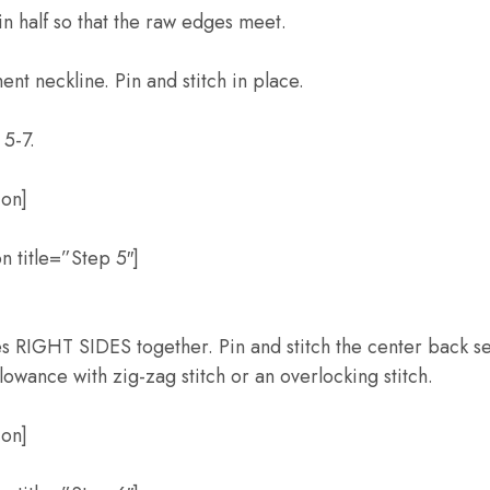
n half so that the raw edges meet.
nt neckline. Pin and stitch in place.
5-7.
ion]
n title=”Step 5″]
RIGHT SIDES together. Pin and stitch the center back s
lowance with zig-zag stitch or an overlocking stitch.
ion]