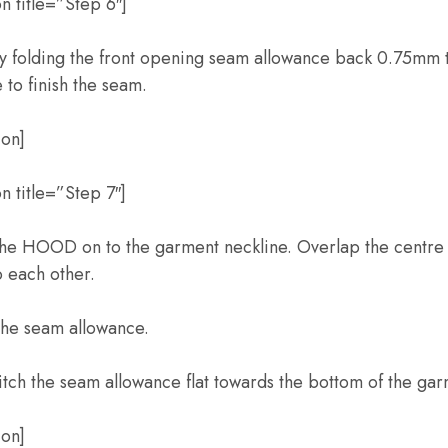
n title=”Step 6″]
y folding the front opening seam allowance back 0.75mm
e to finish the seam.
ion]
 title=”Step 7″]
 the HOOD on to the garment neckline. Overlap the centre 
each other.
 the seam allowance.
titch the seam allowance flat towards the bottom of the gar
ion]