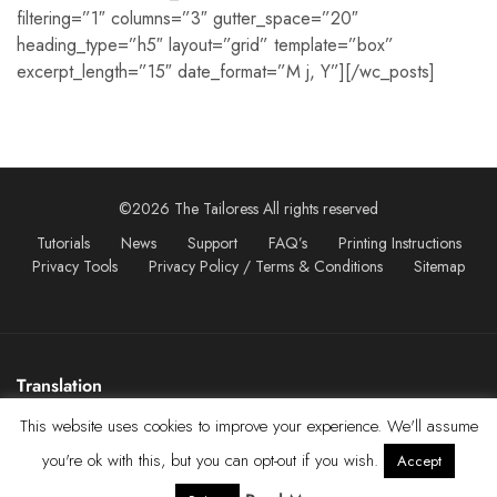
filtering=”1″ columns=”3″ gutter_space=”20″
heading_type=”h5″ layout=”grid” template=”box”
excerpt_length=”15″ date_format=”M j, Y”][/wc_posts]
©2026 The Tailoress All rights reserved
Tutorials
News
Support
FAQ’s
Printing Instructions
Privacy Tools
Privacy Policy / Terms & Conditions
Sitemap
Translation
This website uses cookies to improve your experience. We'll assume
you're ok with this, but you can opt-out if you wish.
Accept