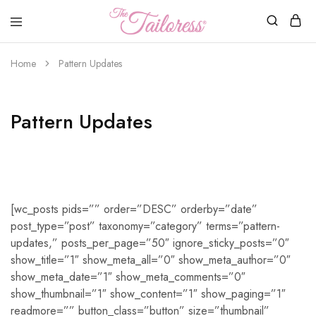
The
Tailoress
Home
Pattern Updates
Pattern Updates
[wc_posts pids=”” order=”DESC” orderby=”date”
post_type=”post” taxonomy=”category” terms=”pattern-
updates,” posts_per_page=”50″ ignore_sticky_posts=”0″
show_title=”1″ show_meta_all=”0″ show_meta_author=”0″
show_meta_date=”1″ show_meta_comments=”0″
show_thumbnail=”1″ show_content=”1″ show_paging=”1″
readmore=”” button_class=”button” size=”thumbnail”