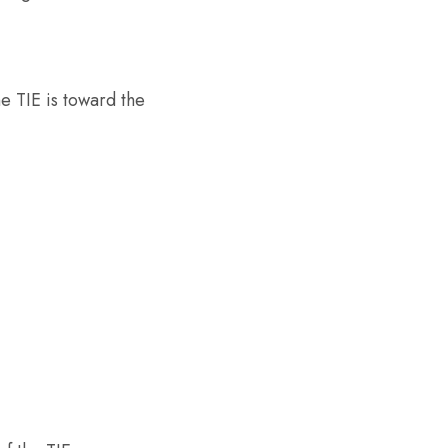
e TIE is toward the