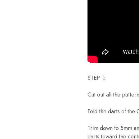
STEP 1:
Cut out all the patter
Fold the darts of the
Trim down to 5mm and 
darts toward the cent