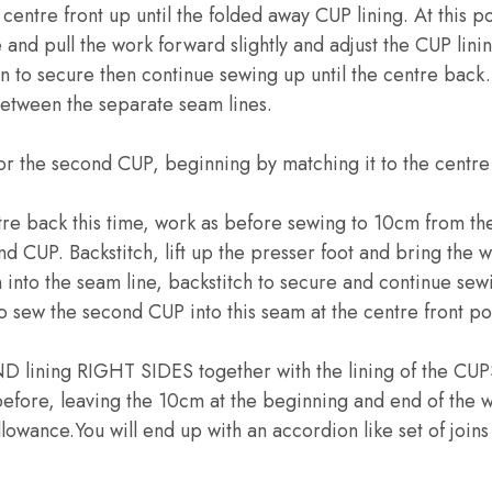
centre front up until the folded away CUP lining. At this po
e and pull the work forward slightly and adjust the CUP lin
n to secure then continue sewing up until the centre back. 
between the separate seam lines.
or the second CUP, beginning by matching it to the centre 
tre back this time, work as before sewing to 10cm from the
CUP. Backstitch, lift up the presser foot and bring the w
into the seam line, backstitch to secure and continue sewin
to sew the second CUP into this seam at the centre front po
lining RIGHT SIDES together with the lining of the CUPS.
efore, leaving the 10cm at the beginning and end of the w
llowance.You will end up with an accordion like set of joins