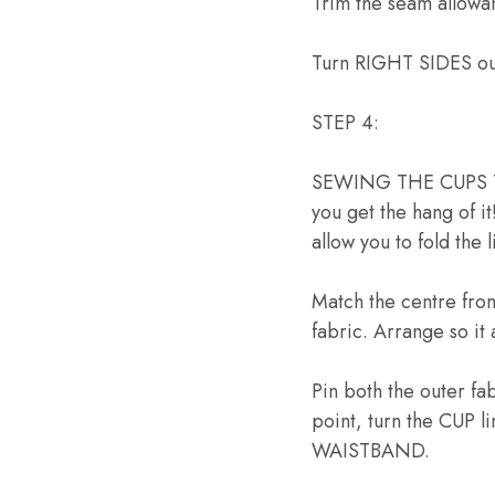
Trim the seam allowa
Turn RIGHT SIDES ou
STEP 4:
SEWING THE CUPS TO 
you get the hang of it
allow you to fold the
Match the centre fro
fabric. Arrange so it
Pin both the outer fa
point, turn the CUP l
WAISTBAND.