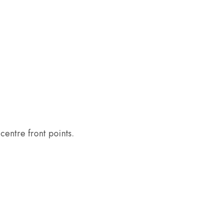
entre front points.