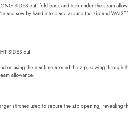
NG SIDES out, fold back and tuck under the seam allowa
in and sew by hand into place around the zip and WAI
GHT SIDES out.
hand or using the machine around the zip, sewing through 
 seam allowance.
larger stitches used to secure the zip opening, revealing th