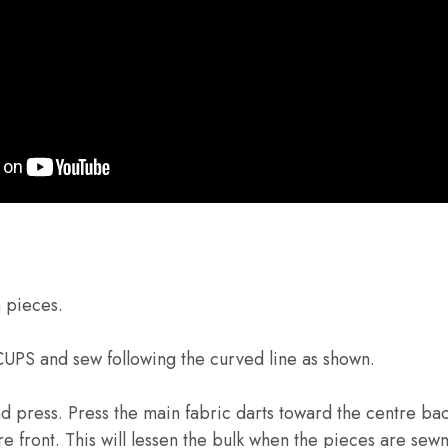
n pieces.
 CUPS and sew following the curved line as shown.
press. Press the main fabric darts toward the centre bac
re front. This will lessen the bulk when the pieces are sew