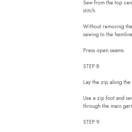
Sew from the top cent
stitch.
Without removing the 
sewing to the hemline
Press open seams.
STEP 8:
Lay the zip along the
Use a zip foot and s
through the main gar
STEP 9: