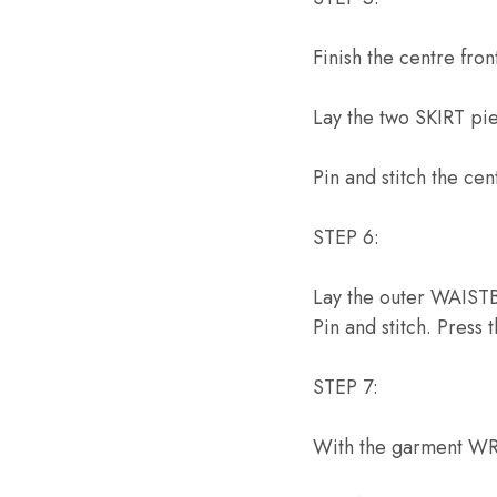
Finish the centre fro
Lay the two SKIRT pi
Pin and stitch the ce
STEP 6:
Lay the outer WAISTB
Pin and stitch. Press
STEP 7:
With the garment WR