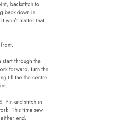
int, backstitch to
ing back down in
It won’t matter that
front.
 start through the
ork forward, turn the
g till the the centre
int.
 Pin and stitch in
ork. This time sew
 either end.