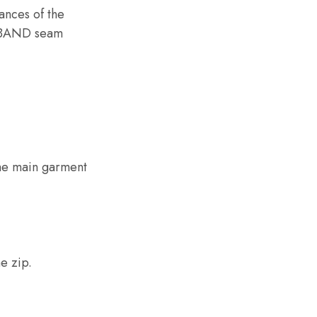
nces of the
STBAND seam
the main garment
e zip.