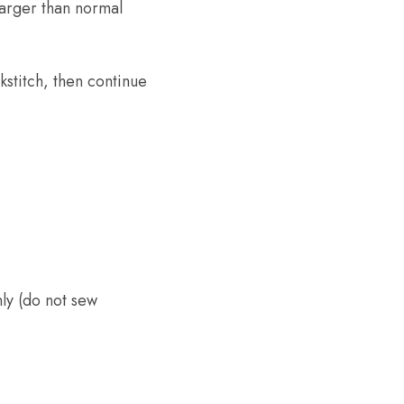
larger than normal
stitch, then continue
ly (do not sew