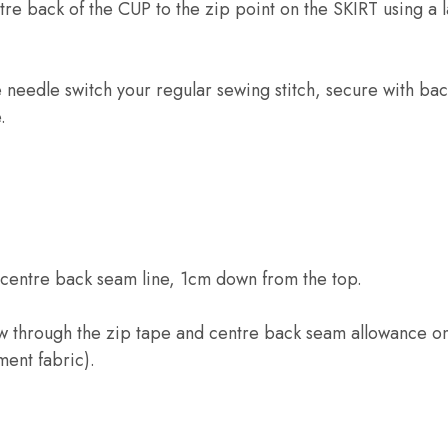
re back of the CUP to the zip point on the SKIRT using a 
needle switch your regular sewing stitch, secure with back
.
 centre back seam line, 1cm down from the top.
ew through the zip tape and centre back seam allowance on
ment fabric).