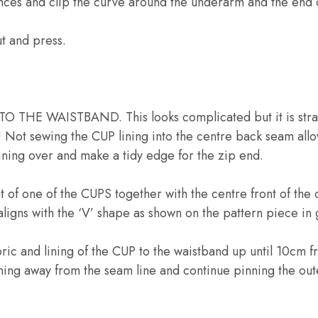
nces and clip the curve around the underarm and the end o
t and press.
THE WAISTBAND. This looks complicated but it is stra
! Not sewing the CUP lining into the centre back seam allow
 lining over and make a tidy edge for the zip end.
nt of one of the CUPS together with the centre front of 
 aligns with the ‘V’ shape as shown on the pattern piece in 
bric and lining of the CUP to the waistband up until 10cm f
ining away from the seam line and continue pinning the out