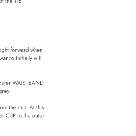
f the TIE.
ight forward when
ance initially will
the outer WAISTBAND
grey.
rom the end. At this
er CUP to the outer