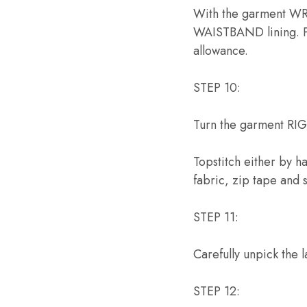
With the garment WRO
WAISTBAND lining. P
allowance.
STEP 10:
Turn the garment RI
Topstitch either by 
fabric, zip tape and
STEP 11:
Carefully unpick the 
STEP 12: