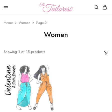
The
Tailoress
Home
Women
Page 2
Women
Showing
1
of
15
products