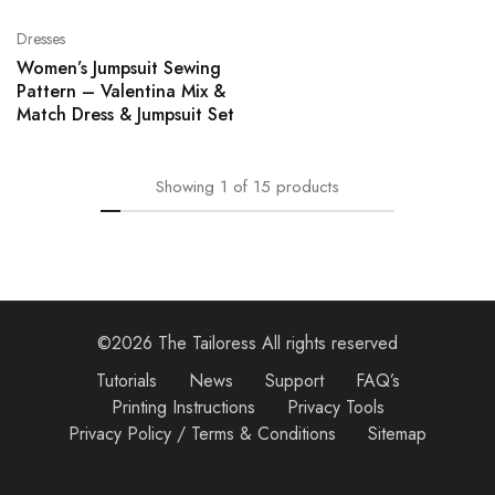
Dresses
Women’s Jumpsuit Sewing
Pattern – Valentina Mix &
Match Dress & Jumpsuit Set
Showing
1
of
15
products
©2026 The Tailoress All rights reserved
Tutorials
News
Support
FAQ’s
Printing Instructions
Privacy Tools
Privacy Policy / Terms & Conditions
Sitemap