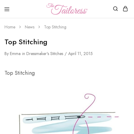
The
Tailoress
Home
News
Top Stitching
Top Stitching
By
Emma
in
Dressmaker's Stitches
April 11, 2015
Top Stitching