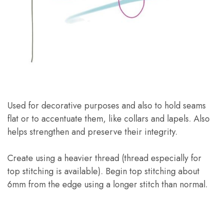
Used for decorative purposes and also to hold seams
flat or to accentuate them, like collars and lapels. Also
helps strengthen and preserve their integrity.
Create using a heavier thread (thread especially for
top stitching is available). Begin top stitching about
6mm from the edge using a longer stitch than normal.