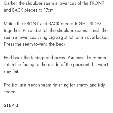
Gather the shoulder seam allowances of the FRONT
and BACK pieces to 17cm.
Match the FRONT and BACK pieces RIGHT SIDES
together. Pin and stitch the shoulder seams. Finish the
seam allowances using zig zag stitch or an overlocker.
Press the seam toward the back.
Fold back the facings and press. You may like to hem
stitch the facing to the inside of the garment if it won’t
stay flat.
Pro tip: use french seam finishing for sturdy and tidy
seams.
STEP 3: