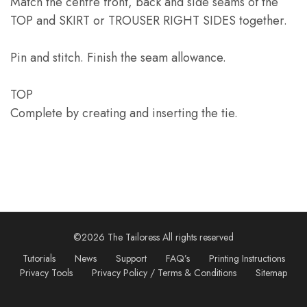
Match the centre front, back and side seams of the
TOP and SKIRT or TROUSER RIGHT SIDES together.
Pin and stitch. Finish the seam allowance.
TOP
Complete by creating and inserting the tie.
©2026 The Tailoress All rights reserved
Tutorials
News
Support
FAQ’s
Printing Instructions
Privacy Tools
Privacy Policy / Terms & Conditions
Sitemap