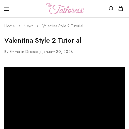
The
Tailoress
Home
News
Valentina Style 2 Tutorial
Valentina Style 2 Tutorial
By
Emma
in
Dresses
January 30, 2023