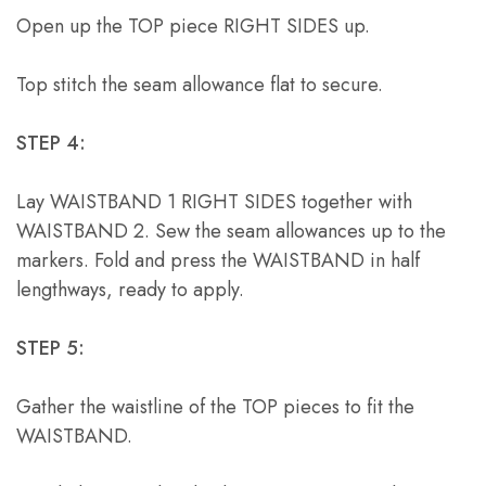
Open up the TOP piece RIGHT SIDES up.
Top stitch the seam allowance flat to secure.
STEP 4:
Lay WAISTBAND 1 RIGHT SIDES together with
WAISTBAND 2. Sew the seam allowances up to the
markers. Fold and press the WAISTBAND in half
lengthways, ready to apply.
STEP 5:
Gather the waistline of the TOP pieces to fit the
WAISTBAND.