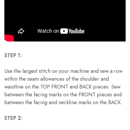
STEP 1:
Use the largest stitch on your machine and sew a row
within the seam allowances of the shoulder and
waistline on the TOP FRONT and BACK pieces. Sew
between the facing marks on the FRONT pieces and
between the facing and neckline marks on the BACK.
STEP 2: