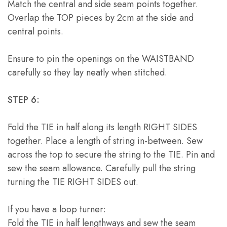
Match the central and side seam points together.
Overlap the TOP pieces by 2cm at the side and
central points.
Ensure to pin the openings on the WAISTBAND
carefully so they lay neatly when stitched.
STEP 6:
Fold the TIE in half along its length RIGHT SIDES
together. Place a length of string in-between. Sew
across the top to secure the string to the TIE. Pin and
sew the seam allowance. Carefully pull the string
turning the TIE RIGHT SIDES out.
If you have a loop turner:
Fold the TIE in half lengthways and sew the seam