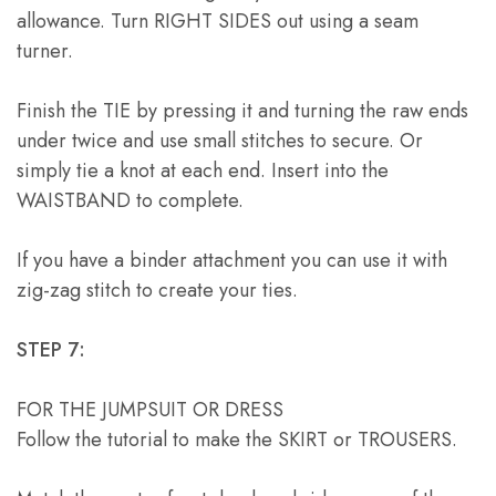
allowance. Turn RIGHT SIDES out using a seam
turner.
Finish the TIE by pressing it and turning the raw ends
under twice and use small stitches to secure. Or
simply tie a knot at each end. Insert into the
WAISTBAND to complete.
If you have a binder attachment you can use it with
zig-zag stitch to create your ties.
STEP 7:
FOR THE JUMPSUIT OR DRESS
Follow the tutorial to make the SKIRT or TROUSERS.