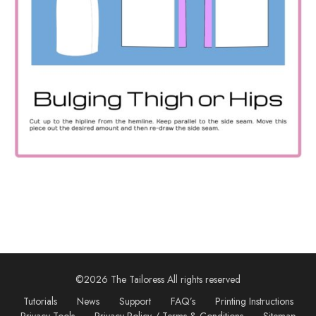
©2026 The Tailoress All rights reserved
Tutorials
News
Support
FAQ’s
Printing Instructions