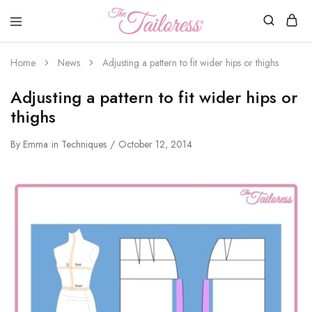
The
Tailoress
Home
News
Adjusting a pattern to fit wider hips or thighs
Adjusting a pattern to fit wider hips or
thighs
By
Emma
in
Techniques
October 12, 2014