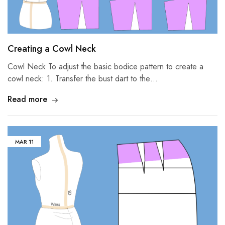
Creating a Cowl Neck
Cowl Neck To adjust the basic bodice pattern to create a
cowl neck: 1. Transfer the bust dart to the…
Read more
MAR
11