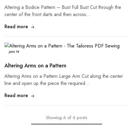
Altering a Bodice Pattern – Bust Full Bust Cut through the
center of the front darts and then across…
Read more
JAN
19
Altering Arms on a Pattern
Altering Arms on a Pattern Large Arm Cut along the center
line and open up the piece the required…
Read more
Showing
6
of
6
posts