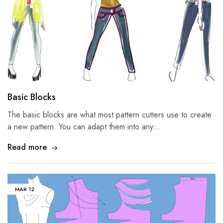
Basic Blocks
The basic blocks are what most pattern cutters use to create
a new pattern. You can adapt them into any…
Read more
MAR
12