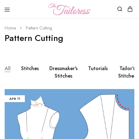
The
Tailoress
Home
Pattern Cutting
Pattern Cutting
All
Stitches
Dressmaker's
Tutorials
Tailor's
Stitches
Stitches
APR
11