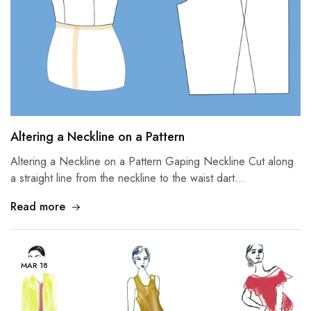
Altering a Neckline on a Pattern
Altering a Neckline on a Pattern Gaping Neckline Cut along
a straight line from the neckline to the waist dart…
Read more
MAR
18