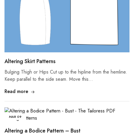
Altering Skirt Patterns
Bulging Thigh or Hips Cut up to the hipline from the hemline.
Keep parallel to the side seam. Move this…
Read more
MAR
09
Altering a Bodice Pattern – Bust