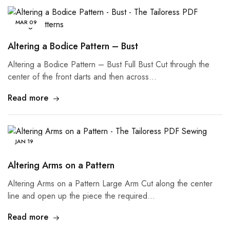
MAR
09
Altering a Bodice Pattern – Bust
Altering a Bodice Pattern – Bust Full Bust Cut through the
center of the front darts and then across…
Read more
JAN
19
Altering Arms on a Pattern
Altering Arms on a Pattern Large Arm Cut along the center
line and open up the piece the required…
Read more