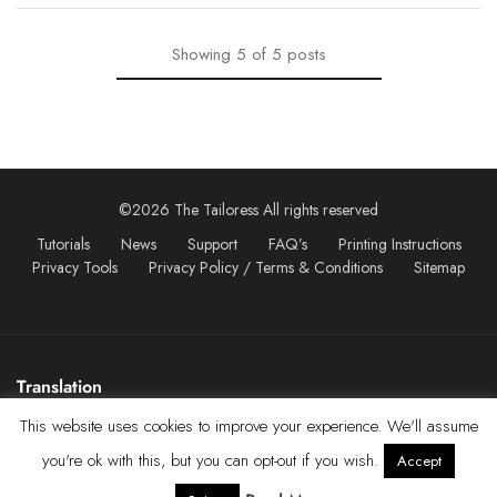
Showing
5
of
5
posts
©2026 The Tailoress All rights reserved
Tutorials
News
Support
FAQ’s
Printing Instructions
Privacy Tools
Privacy Policy / Terms & Conditions
Sitemap
Translation
This website uses cookies to improve your experience. We'll assume
you're ok with this, but you can opt-out if you wish.
Accept