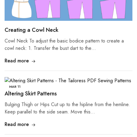
Creating a Cowl Neck
Cowl Neck To adjust the basic bodice pattern to create a
cowl neck: 1. Transfer the bust dart to the…
Read more
MAR
11
Altering Skirt Patterns
Bulging Thigh or Hips Cut up to the hipline from the hemline.
Keep parallel to the side seam. Move this…
Read more