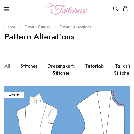
The
Tailoress
Home
Pattern Cutting
Pattern Alterations
Pattern Alterations
All
Stitches
Dressmaker's
Tutorials
Tailor's
Stitches
Stitches
APR
11