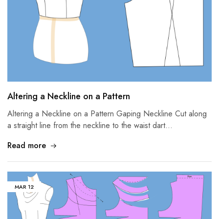
Altering a Neckline on a Pattern
Altering a Neckline on a Pattern Gaping Neckline Cut along
a straight line from the neckline to the waist dart…
Read more
MAR
12