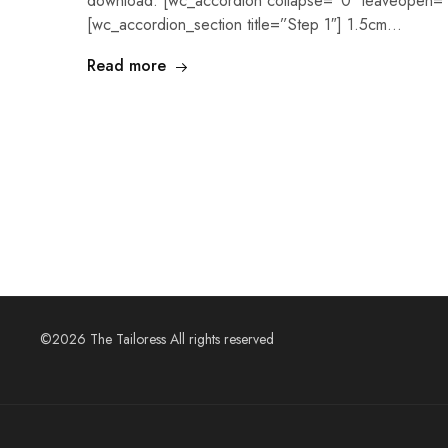
download. [wc_accordion collapse=”0″ leaveopen=”
[wc_accordion_section title=”Step 1″] 1.5cm…
Read more
©2026 The Tailoress All rights reserved