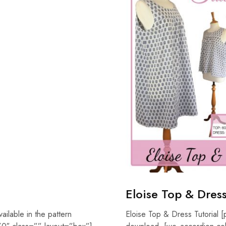
Eloise Top & Dress
vailable in the pattern
Eloise Top & Dress Tutorial [p