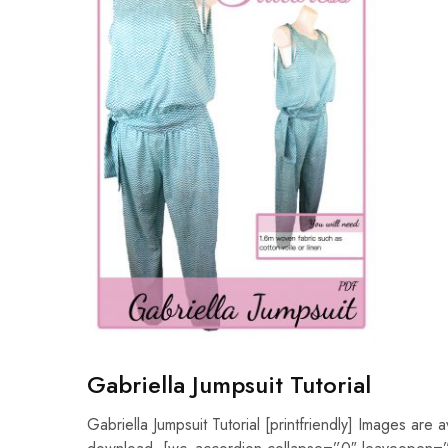
Gabriella Jumpsuit Tutorial
Gabriella Jumpsuit Tutorial [printfriendly] Images are a