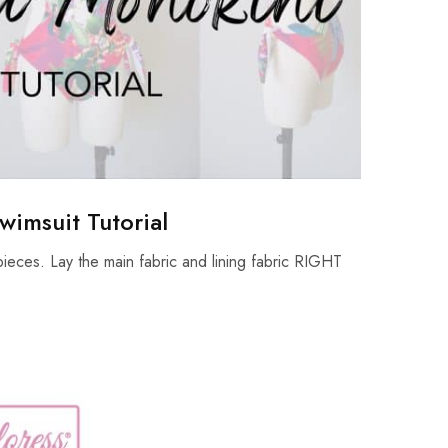
wimsuit Tutorial
ieces. Lay the main fabric and lining fabric RIGHT