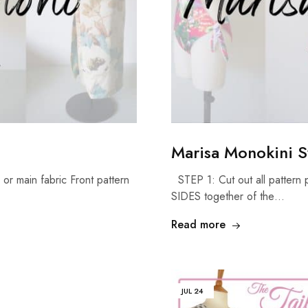
Marisa Monokini S
or main fabric Front pattern
STEP 1: Cut out all pattern p
SIDES together of the…
Read more
JUL
24