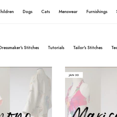
hildren
Dogs
Cats
Menswear
Furnishings
Dressmaker's Stitches
Tutorials
Tailor's Stitches
Te
JAN
30