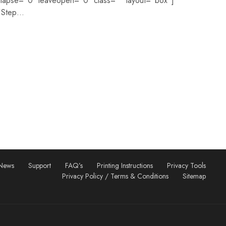
llapse=”0″ leaveopen=”0″ class=”” layout=”box”]
=”Step…
News
Support
FAQ’s
Printing Instructions
Privacy Tools
Privacy Policy / Terms & Conditions
Sitemap