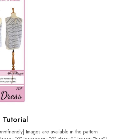
 Tutorial
rintfriendly] Images are available in the pattern