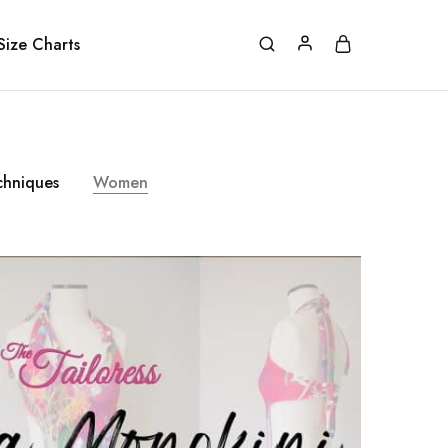
Size Charts
chniques
Women