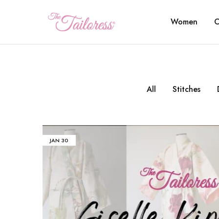
Women
C
The
Tailoress
All
Stitches
JAN
30