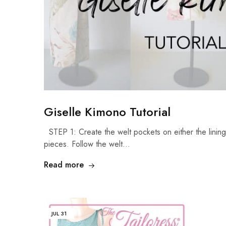
Giselle Kimono Tutorial
STEP 1: Create the welt pockets on either the lining 
pieces. Follow the welt…
Read more
JUL
31