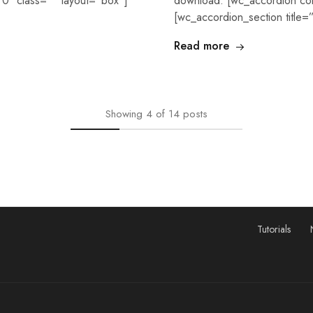
0″ class=”” layout=”box”]
download. [wc_accordion co
[wc_accordion_section title
Read more
Showing
4
of
14
posts
Tutorials