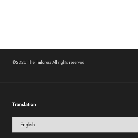
©2026 The Tailoress All rights reserved
Translation