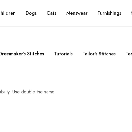
hildren
Dogs
Cats
Menswear
Furnishings
Dressmaker's Stitches
Tutorials
Tailor's Stitches
Te
ability. Use double the same