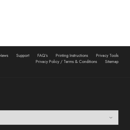
News
Support
FAQ’s
Printing Instructions
Privacy Tools
Privacy Policy / Terms & Conditions
Sitemap