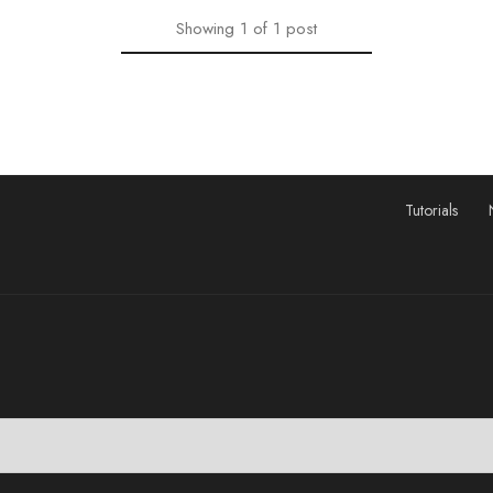
Showing
1
of
1
post
Tutorials