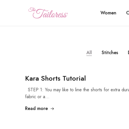
Women
C
The
Tailoress
All
Stitches
Kara Shorts Tutorial
STEP 1: You may like to line the shorts for extra dur
fabric or a…
Read more