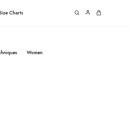
Size Charts
chniques
Women