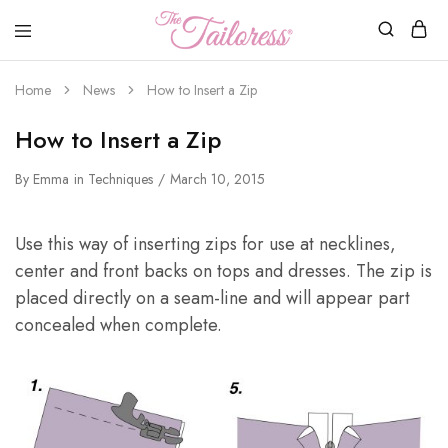
The
Tailoress
Home
News
How to Insert a Zip
How to Insert a Zip
By
Emma
in
Techniques
March 10, 2015
Use this way of inserting zips for use at necklines,
center and front backs on tops and dresses. The zip is
placed directly on a seam-line and will appear part
concealed when complete.