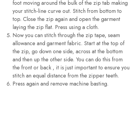
foot moving around the bulk of the zip tab making
your stitch-line curve out. Stitch from bottom to
top. Close the zip again and open the garment
laying the zip flat. Press using a cloth.
Now you can stitch through the zip tape, seam
allowance and garment fabric. Start at the top of
the zip, go down one side, across at the bottom
and then up the other side. You can do this from
the front or back , it is just important to ensure you
stitch an equal distance from the zipper teeth.
Press again and remove machine basting.