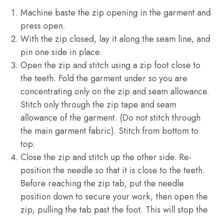
Machine baste the zip opening in the garment and
press open.
With the zip closed, lay it along the seam line, and
pin one side in place.
Open the zip and stitch using a zip foot close to
the teeth. Fold the garment under so you are
concentrating only on the zip and seam allowance.
Stitch only through the zip tape and seam
allowance of the garment. (Do not stitch through
the main garment fabric). Stitch from bottom to
top.
Close the zip and stitch up the other side. Re-
position the needle so that it is close to the teeth.
Before reaching the zip tab, put the needle
position down to secure your work, then open the
zip, pulling the tab past the foot. This will stop the