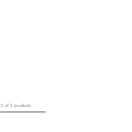
2
of
2
products