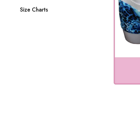
Size Charts