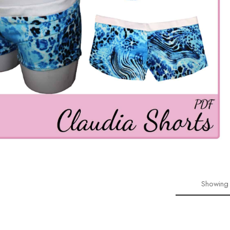
Showing