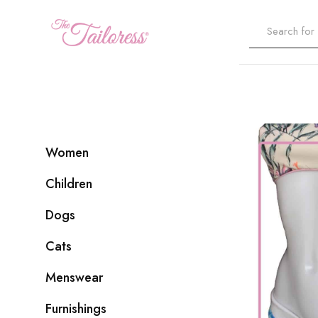
The
Tailoress
Women
Children
Dogs
Cats
Menswear
Furnishings