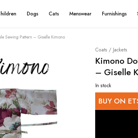
hildren
Dogs
Cats
Menswear
Furnishings
e Sewing Pattern – Giselle Kimono
Coats / Jackets
Kimono Do
– Giselle 
In stock
BUY ON ET