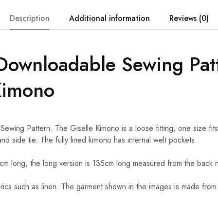
Description
Additional information
Reviews (0)
Downloadable Sewing Pat
Kimono
ing Pattern. The Giselle Kimono is a loose fitting, one size fits 
nd side tie. The fully lined kimono has internal welt pockets.
5cm long, the long version is 135cm long measured from the back 
ics such as linen. The garment shown in the images is made from lin