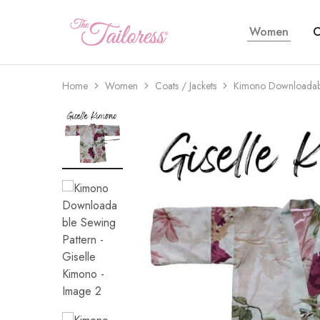
Women
C
The
Tailoress
Home
Women
Coats / Jackets
Kimono Downloadabl