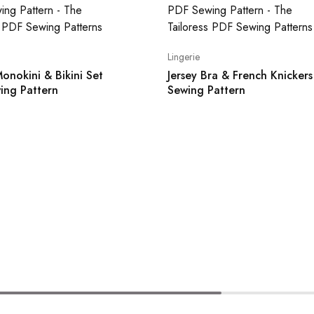
Lingerie
onokini & Bikini Set
Jersey Bra & French Knicker
ing Pattern
Sewing Pattern