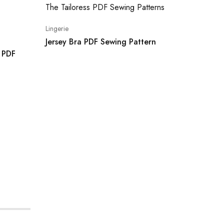
Lingerie
Shorts
Jersey Bra PDF Sewing Pattern
s PDF
Kara Bi
Boy Sho