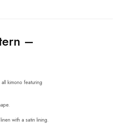
tern –
all kimono featuring
nape.
en with a satin lining.