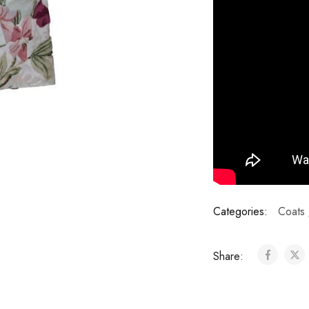
Categories:
Coats 
Share: