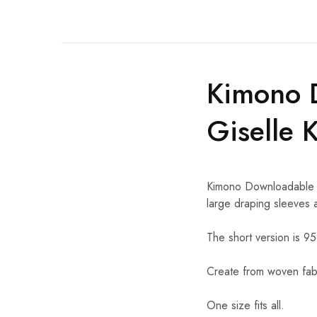
Kimono 
Giselle 
Kimono Downloadable Sew
large draping sleeves a
The short version is 9
Create from woven fabr
One size fits all.