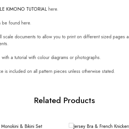
LLE KIMONO TUTORIAL
here.
 be found here.
ull scale documents to allow you to print on different sized pages
ents.
ith a tutorial with colour diagrams or photographs.
 is included on all pattern pieces unless otherwise stated.
Related Products