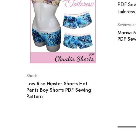
Swimwear
Marisa M
PDF Sew
Shorts
Low-Rise Hipster Shorts Hot
Pants Boy Shorts PDF Sewing
Pattern