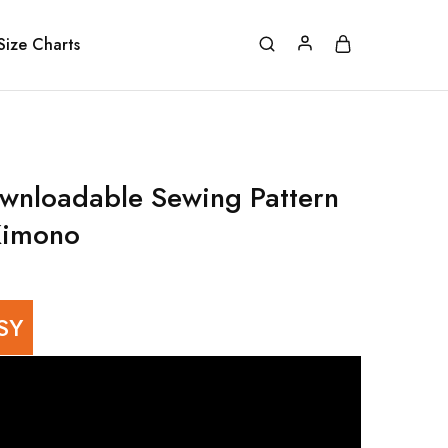
Size Charts
wnloadable Sewing Pattern
Kimono
SY