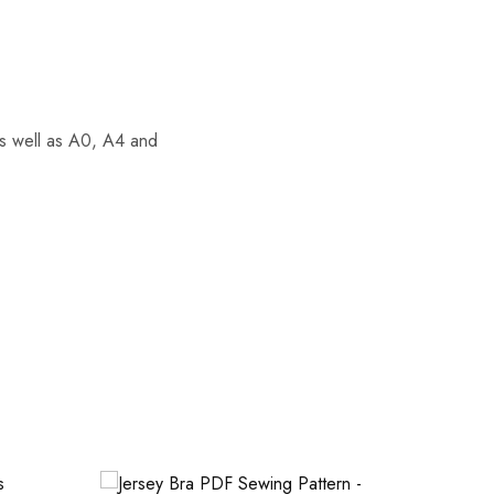
 as well as A0, A4 and