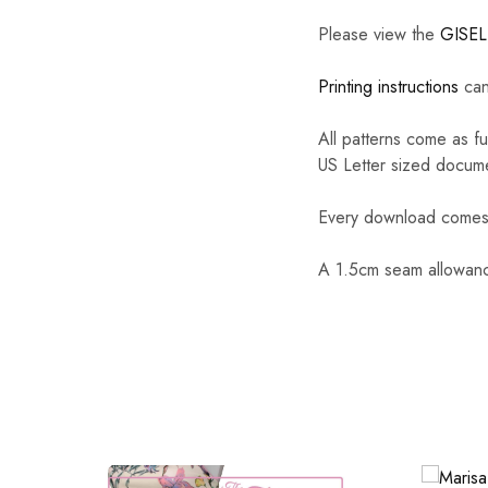
Please view the
GISE
Printing instructions
can
All patterns come as f
US Letter sized docum
Every download comes w
A 1.5cm seam allowance