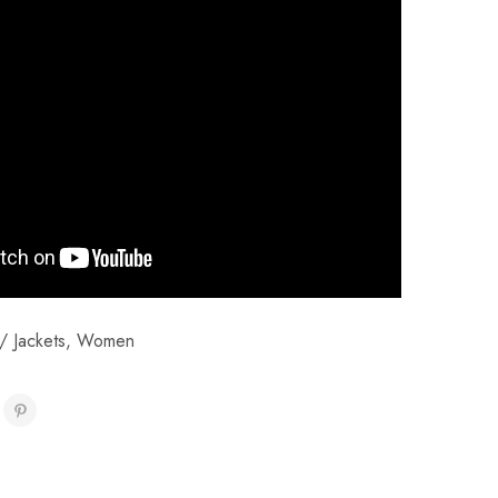
/ Jackets
,
Women