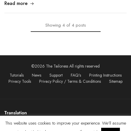
Read more
Showing
4
of
4
posts
©2026 The Tailoress All rights reserved
Tutorials
News
Support
FAQ’s
Printing Instructions
Privacy Tools
Privacy Policy / Terms & Conditions
Sitemap
Translation
This website uses cookies to improve your experience. We'll assume