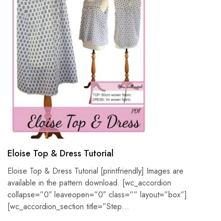
Eloise Top & Dress Tutorial
Eloise Top & Dress Tutorial [printfriendly] Images are
available in the pattern download. [wc_accordion
collapse=”0″ leaveopen=”0″ class=”” layout=”box”]
[wc_accordion_section title=”Step…