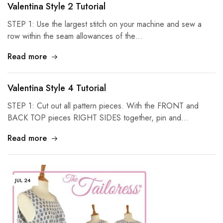
Valentina Style 2 Tutorial
STEP 1: Use the largest stitch on your machine and sew a
row within the seam allowances of the…
Read more
Valentina Style 4 Tutorial
STEP 1: Cut out all pattern pieces. With the FRONT and
BACK TOP pieces RIGHT SIDES together, pin and…
Read more
JUL
24