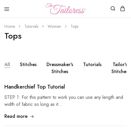
The
Tailoress
Home
Tutorials
Women
Tops
Tops
All
Stitches
Dressmaker's
Tutorials
Tailor's
Stitches
Stitches
Handkerchief Top Tutorial
STEP 1: For this pattern to work you can use any length and
width of fabric so long as it…
Read more