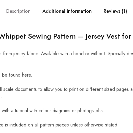
Description
Additional information
Reviews (1)
hippet Sewing Pattern – Jersey Vest for
from jersey fabric. Available with a hood or without. Specially de
 be found here.
ll scale documents to allow you to print on different sized pages 
.
ith a tutorial with colour diagrams or photographs.
 is included on all pattern pieces unless otherwise stated.