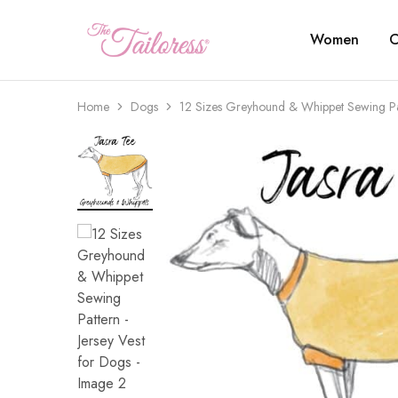
Women
C
The
Tailoress
Home
Dogs
12 Sizes Greyhound & Whippet Sewing Pat