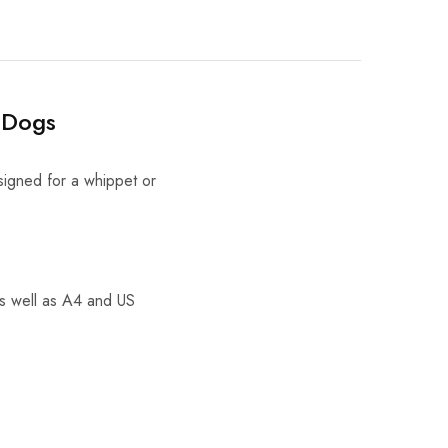
 Dogs
signed for a whippet or
as well as A4 and US