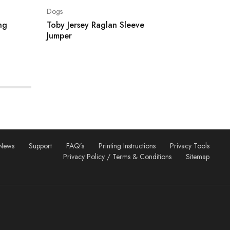
Dogs
ng
Toby Jersey Raglan Sleeve
Jumper
News
Support
FAQ’s
Printing Instructions
Privacy Tools
Privacy Policy / Terms & Conditions
Sitemap