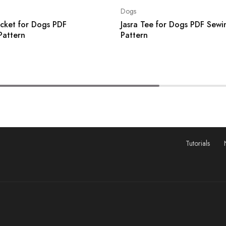
Dogs
acket for Dogs PDF
Jasra Tee for Dogs PDF Sewi
Pattern
Pattern
Tutorials