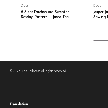
Dogs
Dogs
5 Sizes Dachshund Sweater
Jasper J
Sewing Pattern – Jasra Tee
Sewing 
©2026 The Tailoress All rights reserved
Translation