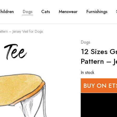
hildren
Dogs
Cats
Menswear
Furnishings
tern – Jersey Vest for Dogs
Dogs
12 Sizes 
Pattern – J
In stock
BUY ON ET