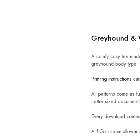
Greyhound & W
A comfy cosy tee made 
greyhound body type.
Printing instructions
can
All patterns come as fu
Letter sized documents
Every download comes w
A 1.5cm seam allowance