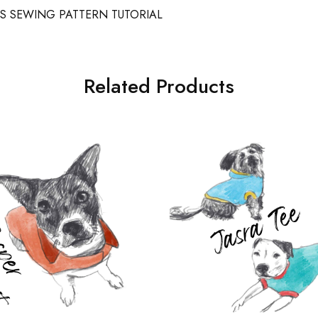
S SEWING PATTERN TUTORIAL
Related Products