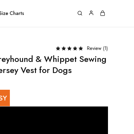
Size Charts
Review (
1
)
Greyhound & Whippet Sewing
ersey Vest for Dogs
SY