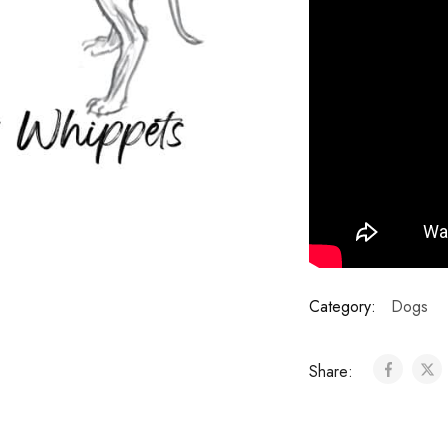
Category:
Dogs
Share: