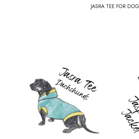
JASRA TEE FOR DOG