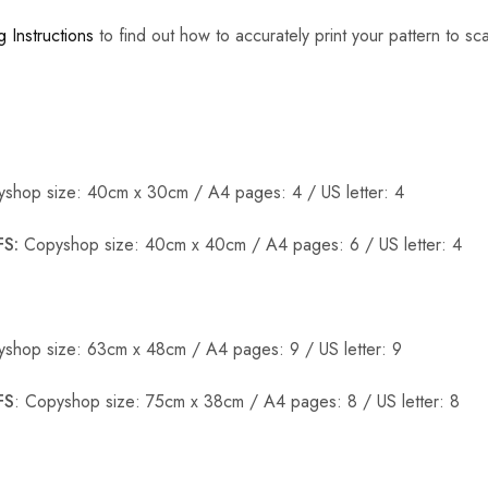
g Instructions
to find out how to accurately print your pattern to sca
shop size: 40cm x 30cm / A4 pages: 4 / US letter: 4
S:
Copyshop size: 40cm x 40cm / A4 pages: 6 / US letter: 4
shop size: 63cm x 48cm / A4 pages: 9 / US letter: 9
FS
: Copyshop size: 75cm x 38cm / A4 pages: 8 / US letter: 8