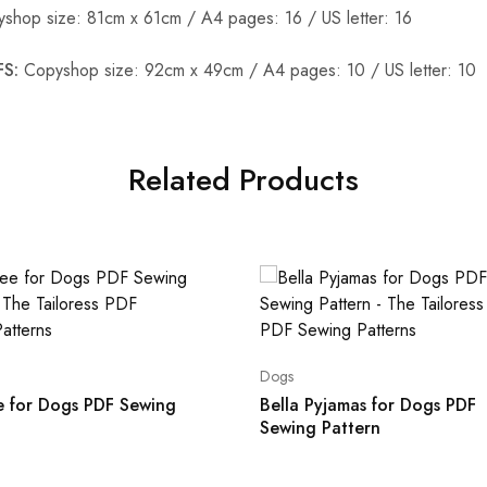
shop size: 81cm x 61cm / A4 pages: 16 / US letter: 16
S:
Copyshop size: 92cm x 49cm / A4 pages: 10 / US letter: 10
Related Products
Dogs
ee for Dogs PDF Sewing
Bella Pyjamas for Dogs PDF
Sewing Pattern