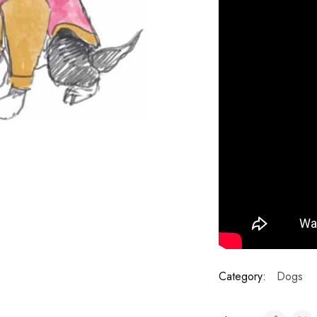
Category:
Dogs