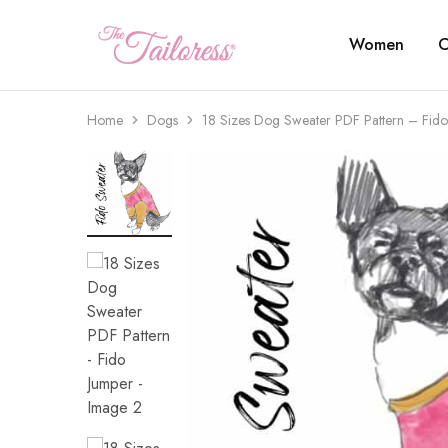
Women
C
The
Tailoress
Home
Dogs
18 Sizes Dog Sweater PDF Pattern – Fido