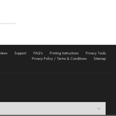
News
Support
FAQ’s
Printing Instructions
Privacy Tools
Privacy Policy / Terms & Conditions
Sitemap