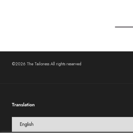
©2026 The Tailoress All rights reserved
Translation