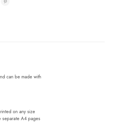
 and can be made with
inted on any size
he separate A4 pages