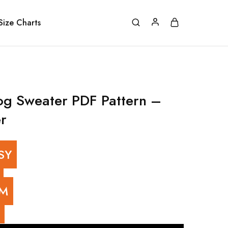
Size Charts
og Sweater PDF Pattern –
r
SY
UM