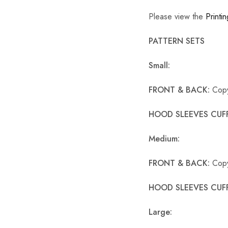
Please view the
Printin
PATTERN SETS
Small:
FRONT & BACK:
Copy
HOOD SLEEVES CUFF
Medium:
FRONT & BACK:
Copy
HOOD SLEEVES CUF
Large: