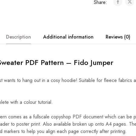
Share:
Description
Additional information
Reviews (0)
Sweater PDF Pattern – Fido Jumper
t wants to hang out in a cosy hoodie! Suitable for fleece fabrics
e with a colour tutorial.
rn comes as a fullscale copyshop PDF document which can be pr
der to poster print. Also available broken up onto A4 pages. T
markers to help you align each page correctly after printing.