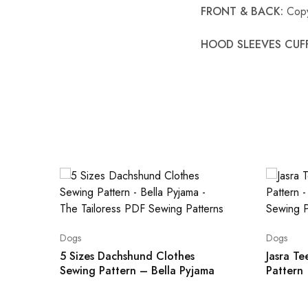
FRONT & BACK:
Copy
HOOD SLEEVES CUFF
Dogs
Dogs
5 Sizes Dachshund Clothes
Jasra T
Sewing Pattern – Bella Pyjama
Pattern