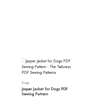
Dogs
Dogs
Jasper Jacket for Dogs PDF
Sewing Pattern
5 Sizes
Sewing 
Raglan 