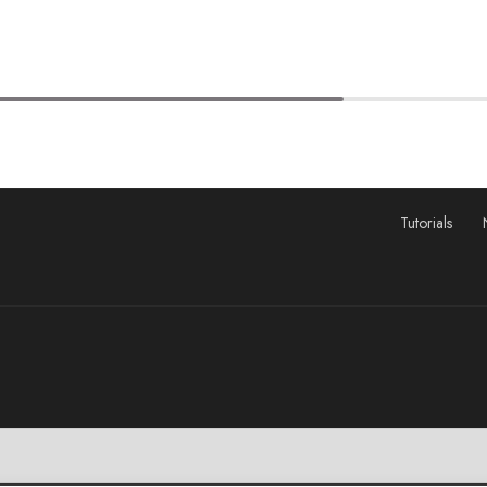
Tutorials