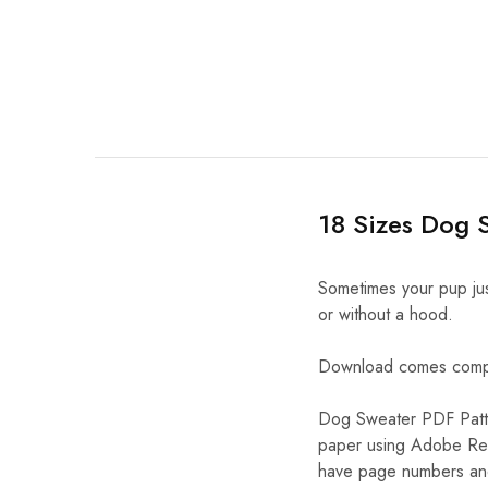
18 Sizes Dog 
Sometimes your pup jus
or without a hood.
Download comes complet
Dog Sweater PDF Patte
paper using Adobe Rea
have page numbers and 