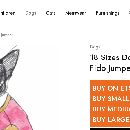
hildren
Dogs
Cats
Menswear
Furnishings
 Jumper
Dogs
18 Sizes D
Fido Jumpe
BUY ON ET
BUY SMALL
BUY MEDI
BUY LARGE