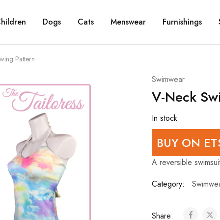
hildren
Dogs
Cats
Menswear
Furnishings
wing Pattern
Swimwear
V-Neck Swi
In stock
BUY ON ET
A reversible swimsuit
Category:
Swimwe
Share: