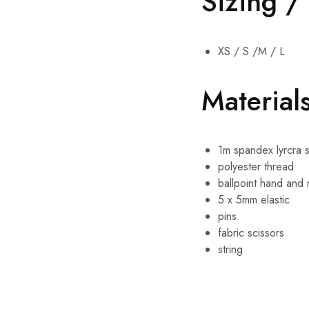
Sizing /
XS / S /M / L
Materials
1m spandex lyrcra 
polyester thread
ballpoint hand and
5 x 5mm elastic
pins
fabric scissors
string