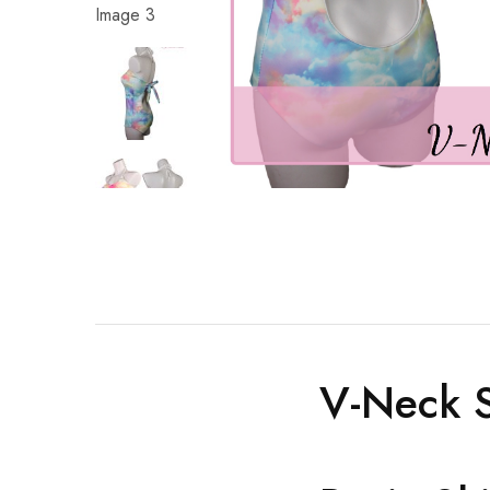
V-Neck S