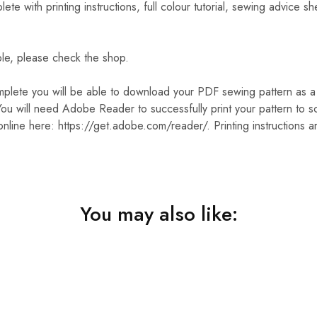
 with printing instructions, full colour tutorial, sewing advice sh
ble, please check the shop.
plete you will be able to download your PDF sewing pattern as a .
ou will need Adobe Reader to successfully print your pattern to sc
nline here: https://get.adobe.com/reader/. Printing instructions a
You may also like: