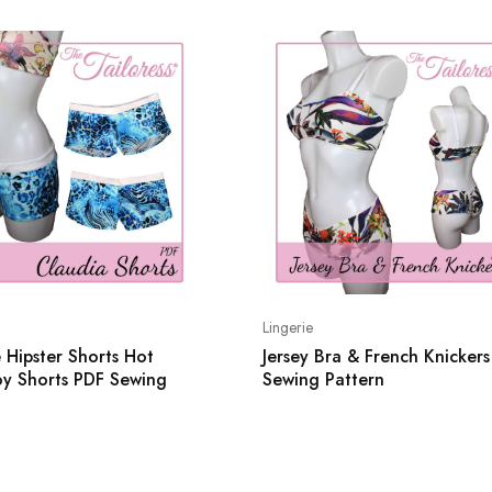
Lingerie
 Hipster Shorts Hot
Jersey Bra & French Knicker
oy Shorts PDF Sewing
Sewing Pattern