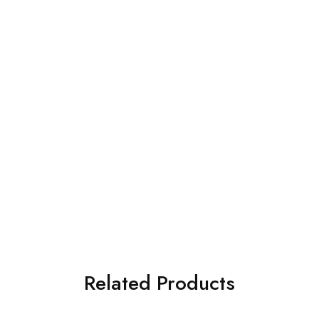
Related Products