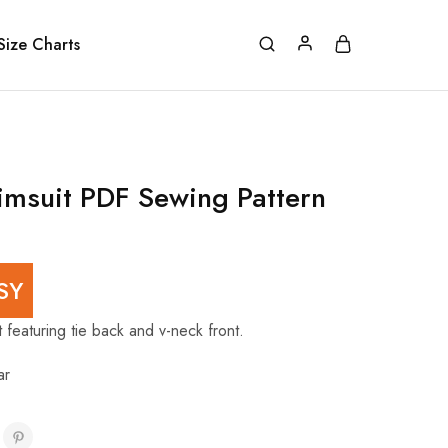
Size Charts
msuit PDF Sewing Pattern
SY
 featuring tie back and v-neck front.
ar