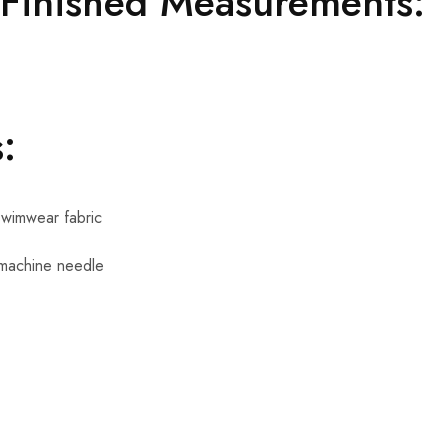
 Finished Measurements:
:
swimwear fabric
 machine needle