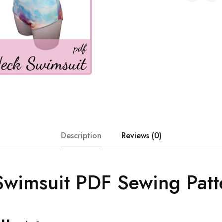
Description
Reviews (0)
wimsuit PDF Sewing Patt