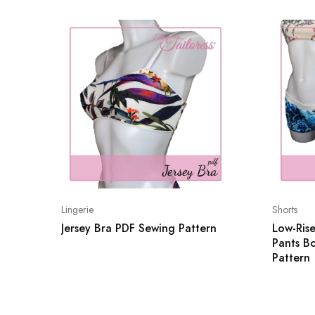
Lingerie
Shorts
Jersey Bra PDF Sewing Pattern
Low-Rise
Pants B
Pattern