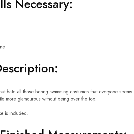
ills Necessary:
ine
Description:
 but hate all those boring swimming costumes that everyone seem
ttle more glamourous without being over the top.
e is included.