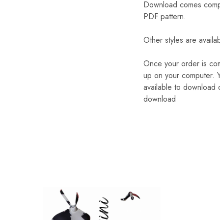
Download comes complete
PDF pattern.
Other styles are availa
Once your order is com
up on your computer. Y
available to download o
download