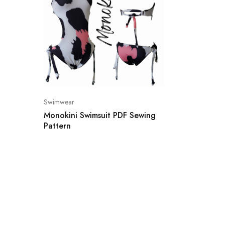
Swimwear
Monokini Swimsuit PDF Sewing
Pattern