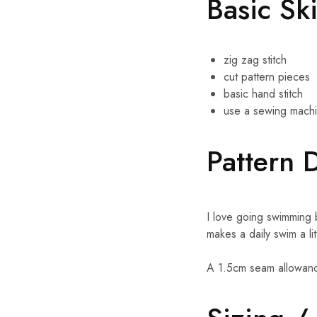
Basic Sk
zig zag stitch
cut pattern pieces
basic hand stitch
use a sewing mach
Pattern 
I love going swimming
makes a daily swim a li
A 1.5cm seam allowanc