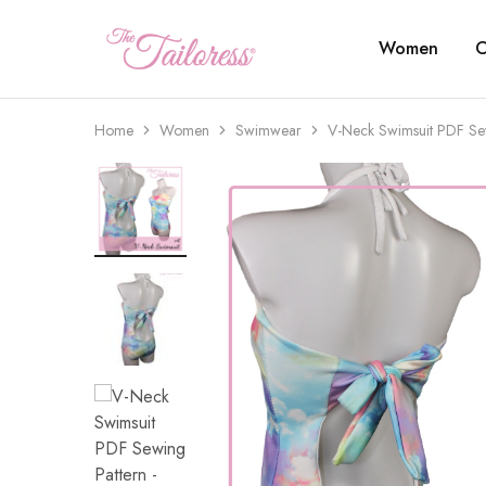
Women
C
The
Tailoress
Home
Women
Swimwear
V-Neck Swimsuit PDF Se