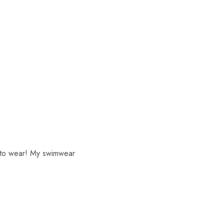
s to wear! My swimwear