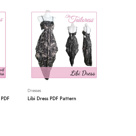
Shorts
Dresses
Kara Bi
s PDF
Libi Dress PDF Pattern
Boy Sho