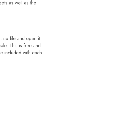
eets as well as the
zip file and open it
ale. This is free and
re included with each