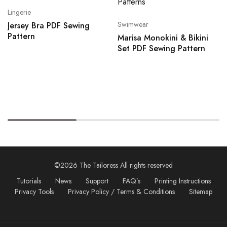
Lingerie
Swimwear
Jersey Bra PDF Sewing
Pattern
Marisa Monokini & Bikini
Set PDF Sewing Pattern
©2026 The Tailoress All rights reserved
Tutorials
News
Support
FAQ’s
Printing Instructions
Privacy Tools
Privacy Policy / Terms & Conditions
Sitemap