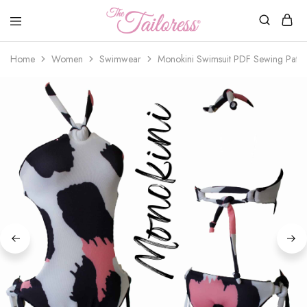
The
Tailoress
Home
Women
Swimwear
Monokini Swimsuit PDF Sewing Patte