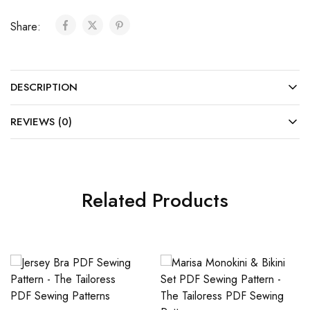
Share:
DESCRIPTION
REVIEWS (0)
Related Products