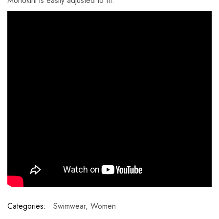
Monokini is easily adjusted to fit.
Categories:
Swimwear
,
Women