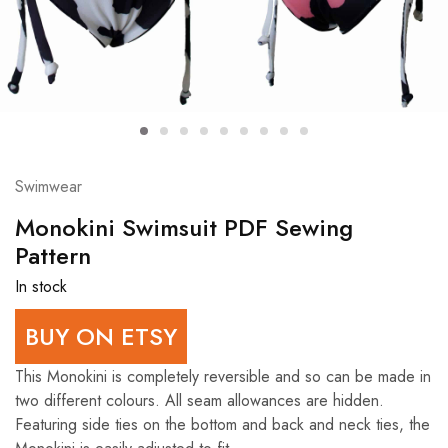
Swimwear
Monokini Swimsuit PDF Sewing
Pattern
In stock
BUY ON ETSY
This Monokini is completely reversible and so can be made in
two different colours. All seam allowances are hidden.
Featuring side ties on the bottom and back and neck ties, the