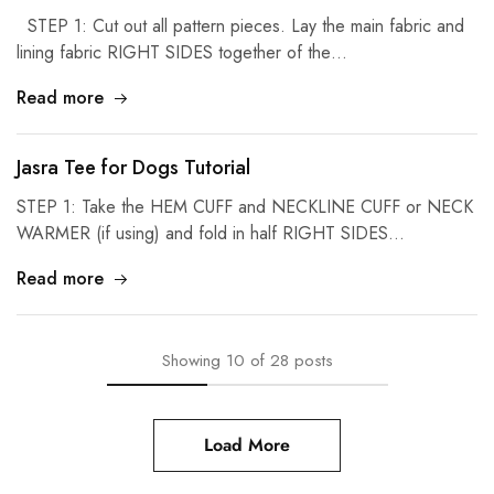
STEP 1: Cut out all pattern pieces. Lay the main fabric and
lining fabric RIGHT SIDES together of the…
Read more
Jasra Tee for Dogs Tutorial
STEP 1: Take the HEM CUFF and NECKLINE CUFF or NECK
WARMER (if using) and fold in half RIGHT SIDES…
Read more
Showing
10
of
28
posts
Load More