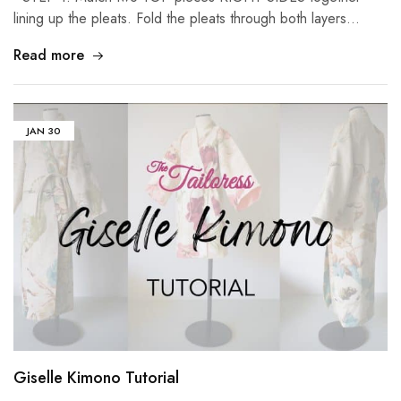
lining up the pleats. Fold the pleats through both layers…
Read more
JAN
30
Giselle Kimono Tutorial