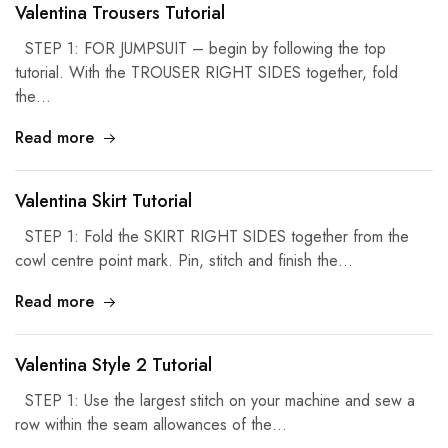
Valentina Trousers Tutorial
STEP 1: FOR JUMPSUIT – begin by following the top
tutorial. With the TROUSER RIGHT SIDES together, fold
the…
Read more
Valentina Skirt Tutorial
STEP 1: Fold the SKIRT RIGHT SIDES together from the
cowl centre point mark. Pin, stitch and finish the…
Read more
Valentina Style 2 Tutorial
STEP 1: Use the largest stitch on your machine and sew a
row within the seam allowances of the…