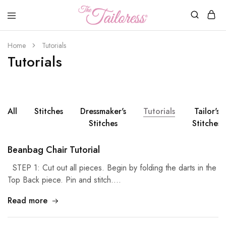
The
Tailoress
Home
Tutorials
Tutorials
All
Stitches
Dressmaker's
Tutorials
Tailor's
Stitches
Stitches
Beanbag Chair Tutorial
STEP 1: Cut out all pieces. Begin by folding the darts in the
Top Back piece. Pin and stitch.…
Read more