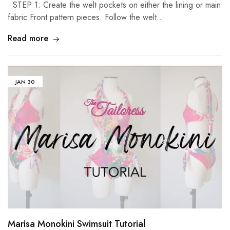
STEP 1: Create the welt pockets on either the lining or main
fabric Front pattern pieces. Follow the welt…
Read more
JAN
30
Marisa Monokini Swimsuit Tutorial