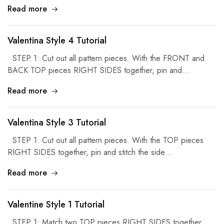
Read more
Valentina Style 4 Tutorial
STEP 1: Cut out all pattern pieces. With the FRONT and
BACK TOP pieces RIGHT SIDES together, pin and…
Read more
Valentina Style 3 Tutorial
STEP 1: Cut out all pattern pieces. With the TOP pieces
RIGHT SIDES together, pin and stitch the side…
Read more
Valentine Style 1 Tutorial
STEP 1: Match two TOP pieces RIGHT SIDES together