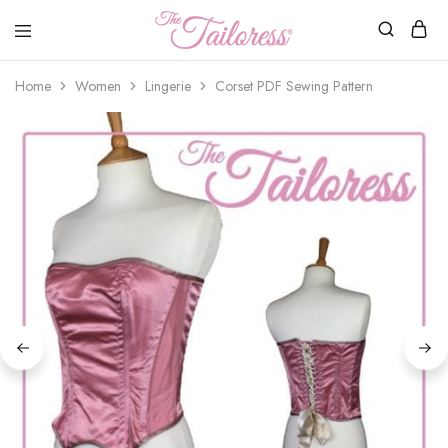
The
Tailoress
Home
Women
Lingerie
Corset PDF Sewing Pattern