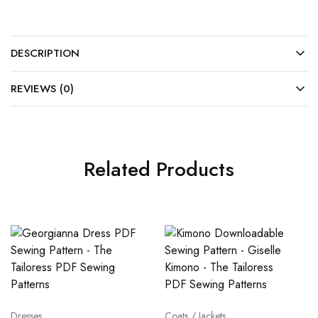
DESCRIPTION
REVIEWS (0)
Related Products
Dresses
Coats / Jackets