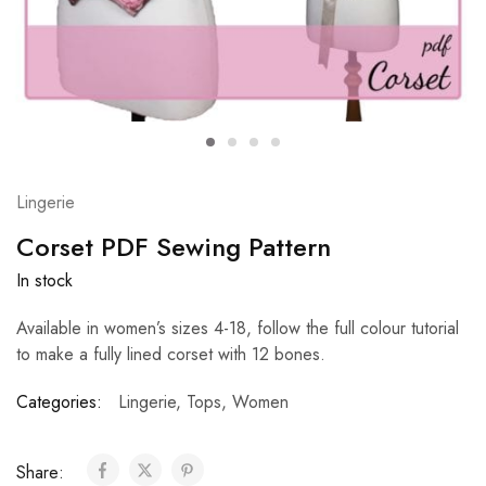
Lingerie
Corset PDF Sewing Pattern
In stock
Available in women’s sizes 4-18, follow the full colour tutorial
to make a fully lined corset with 12 bones.
Categories:
Lingerie
,
Tops
,
Women
Share: