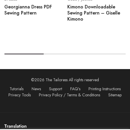
Georgianna Dress PDF
Kimono Downloadable
Sewing Pattern
Sewing Pattern – Giselle
Kimono
©2026 The Tailoress All rights reserved
Tutorials
News
Support
FAQ’s
Printing Instructions
Privacy Tools
Privacy Policy / Terms & Conditions
Sitemap
Translation