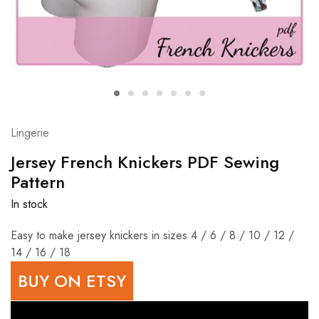
Lingerie
Jersey French Knickers PDF Sewing
Pattern
In stock
Easy to make jersey knickers in sizes 4 / 6 / 8 / 10 / 12 /
14 / 16 / 18
BUY ON ETSY