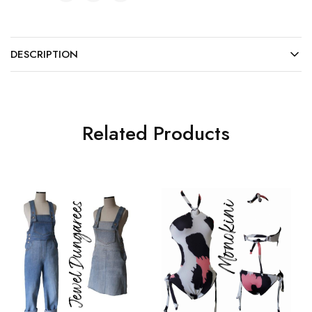
DESCRIPTION
Related Products