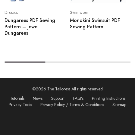
Dresses
Swimwear
Dungarees PDF Sewing
Monokini Swimsuit PDF
Pattern – Jewel
Sewing Pattern
Dungarees
©2026 The Tailoress All rights reserved
Tutorials
News
Support
FAQ’s
Printing Instructions
Privacy Tools
Privacy Policy / Terms & Conditions
Sitemap