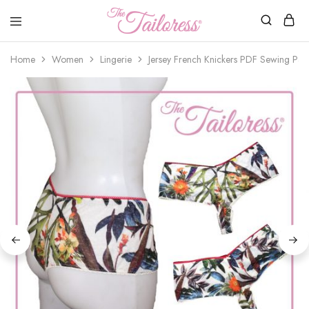
The
Tailoress
Home
Women
Lingerie
Jersey French Knickers PDF Sewing Patt