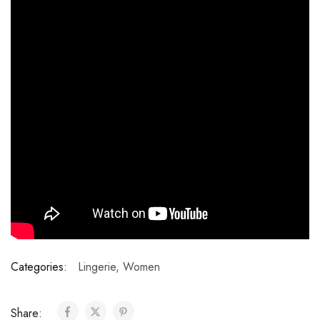
Categories:
Lingerie
,
Women
Share: